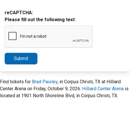
reCAPTCHA:
Please fill out the following text:
Submit
Find tickets for
Brad Paisley
, in Corpus Christi, TX at Hilliard
Center Arena on Friday, October 9, 2026.
Hilliard Center Arena
is
located at 1901 North Shoreline Blvd, in Corpus Christi, TX.