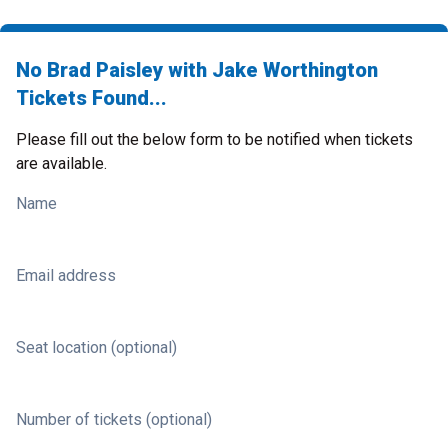
No Brad Paisley with Jake Worthington
Tickets Found...
Please fill out the below form to be notified when tickets
are available.
Name
Email address
Seat location (optional)
Number of tickets (optional)