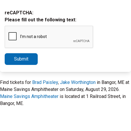
reCAPTCHA:
Please fill out the following text:
Submit
Find tickets for
Brad Paisley
,
Jake Worthington
in Bangor, ME at
Maine Savings Amphitheater on Saturday, August 29, 2026.
Maine Savings Amphitheater
is located at 1 Railroad Street, in
Bangor, ME.