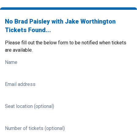
No Brad Paisley with Jake Worthington
Tickets Found...
Please fill out the below form to be notified when tickets
are available.
Name
Email address
Seat location (optional)
Number of tickets (optional)