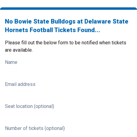
No Bowie State Bulldogs at Delaware State
Hornets Football Tickets Found...
Please fill out the below form to be notified when tickets
are available.
Name
Email address
Seat location (optional)
Number of tickets (optional)