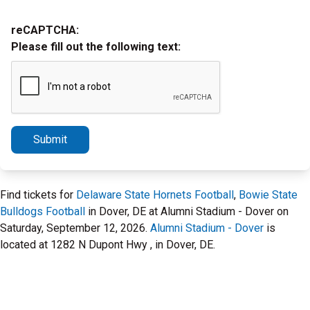
reCAPTCHA:
Please fill out the following text:
Submit
Find tickets for
Delaware State Hornets Football
,
Bowie State
Bulldogs Football
in Dover, DE at Alumni Stadium - Dover on
Saturday, September 12, 2026.
Alumni Stadium - Dover
is
located at 1282 N Dupont Hwy , in Dover, DE.