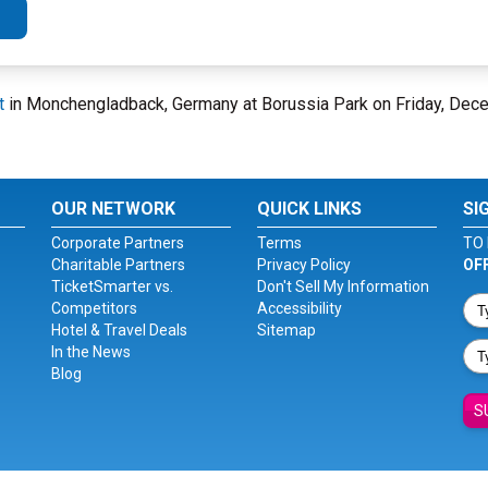
t
in Monchengladback, Germany at Borussia Park on Friday, Dec
OUR NETWORK
QUICK LINKS
SI
Corporate Partners
Terms
TO 
Charitable Partners
Privacy Policy
OF
TicketSmarter vs.
Don't Sell My Information
Competitors
Accessibility
Hotel & Travel Deals
Sitemap
In the News
Blog
S