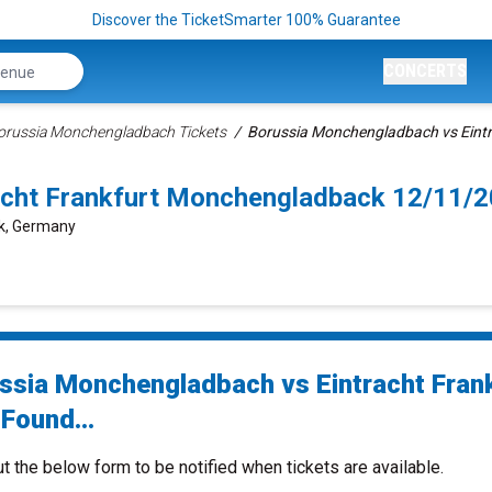
Discover the TicketSmarter 100% Guarantee
CONCERTS
orussia Monchengladbach Tickets
Borussia Monchengladbach vs Eintra
acht Frankfurt Monchengladback 12/11/
ck, Germany
ssia Monchengladbach vs Eintracht Fran
Found...
ut the below form to be notified when tickets are available.