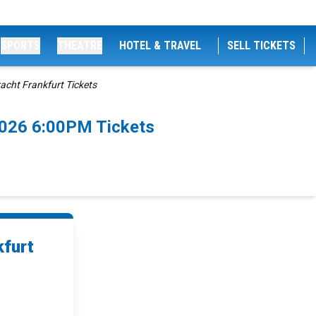
SPORTS
THEATRE
HOTEL & TRAVEL
SELL TICKETS
cht Frankfurt Tickets
2026 6:00PM Tickets
kfurt