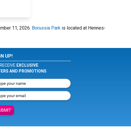
ember 11, 2026.
Borussia Park
is located at Hennes-
GN UP!
RECEIVE
EXCLUSIVE
FERS AND PROMOTIONS
UBMIT