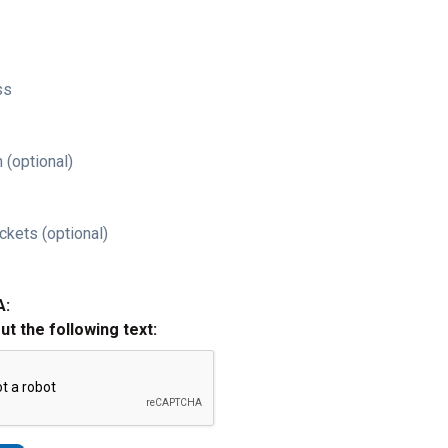
ss
 (optional)
ckets (optional)
A:
out the following text: