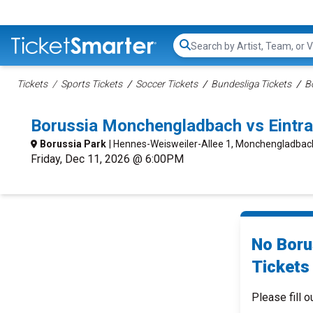
Search...
Tickets
Sports Tickets
Soccer Tickets
Bundesliga Tickets
B
Borussia Monchengladbach vs Eintr
Borussia Park
| Hennes-Weisweiler-Allee 1, Monchengladba
Friday, Dec 11, 2026 @ 6:00PM
No Boru
Tickets 
Please fill o