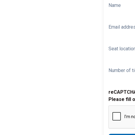
Name
Email addre
Seat location
Number of ti
reCAPTCH
Please fill 