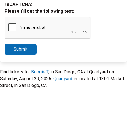
reCAPTCHA:
Please fill out the following text:
Submit
Find tickets for
Boogie T
, in San Diego, CA at Quartyard on
Saturday, August 29, 2026.
Quartyard
is located at 1301 Market
Street, in San Diego, CA.