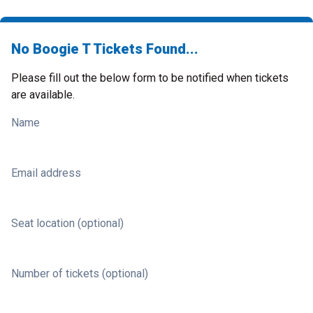
No Boogie T Tickets Found...
Please fill out the below form to be notified when tickets
are available.
Name
Email address
Seat location (optional)
Number of tickets (optional)