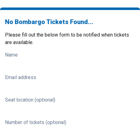
No Bombargo Tickets Found...
Please fill out the below form to be notified when tickets
are available.
Name
Email address
Seat location (optional)
Number of tickets (optional)