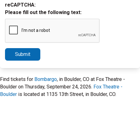
reCAPTCHA:
Please fill out the following text:
Submit
Find tickets for
Bombargo
, in Boulder, CO at Fox Theatre -
Boulder on Thursday, September 24, 2026.
Fox Theatre -
Boulder
is located at 1135 13th Street, in Boulder, CO.