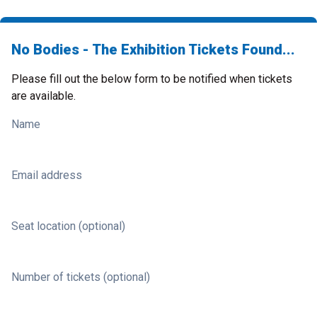
No Bodies - The Exhibition Tickets Found...
Please fill out the below form to be notified when tickets
are available.
Name
Email address
Seat location (optional)
Number of tickets (optional)