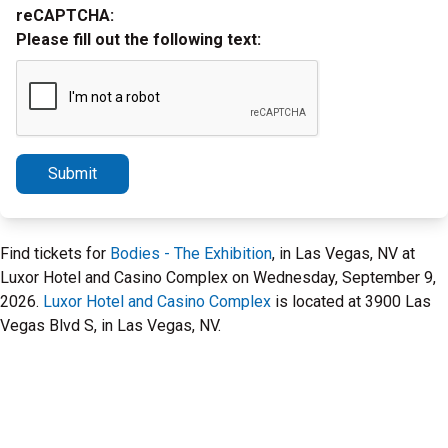
reCAPTCHA:
Please fill out the following text:
Submit
Find tickets for
Bodies - The Exhibition
, in Las Vegas, NV at
Luxor Hotel and Casino Complex on Wednesday, September 9,
2026.
Luxor Hotel and Casino Complex
is located at 3900 Las
Vegas Blvd S, in Las Vegas, NV.