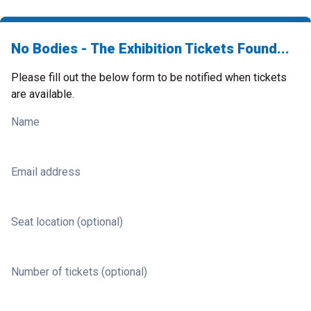
No Bodies - The Exhibition Tickets Found...
Please fill out the below form to be notified when tickets
are available.
Name
Email address
Seat location (optional)
Number of tickets (optional)