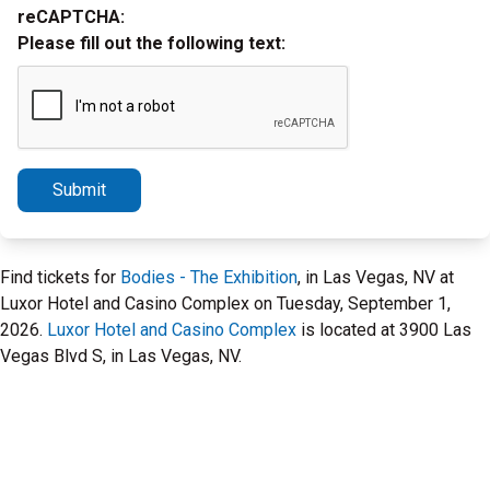
reCAPTCHA:
Please fill out the following text:
Submit
Find tickets for
Bodies - The Exhibition
, in Las Vegas, NV at
Luxor Hotel and Casino Complex on Tuesday, September 1,
2026.
Luxor Hotel and Casino Complex
is located at 3900 Las
Vegas Blvd S, in Las Vegas, NV.