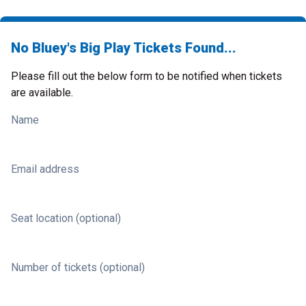
No Bluey's Big Play Tickets Found...
Please fill out the below form to be notified when tickets
are available.
Name
Email address
Seat location (optional)
Number of tickets (optional)