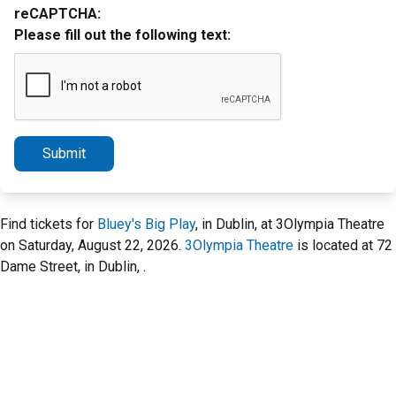
reCAPTCHA:
Please fill out the following text:
Submit
Find tickets for
Bluey's Big Play
, in Dublin, at 3Olympia Theatre
on Saturday, August 22, 2026.
3Olympia Theatre
is located at 72
Dame Street, in Dublin, .