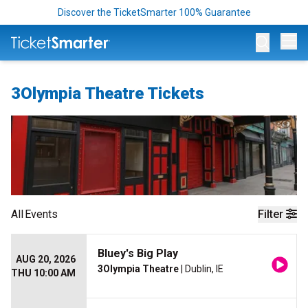
Discover the TicketSmarter 100% Guarantee
Op
3Olympia Theatre Tickets
All
Events
Filter
Bluey's Big Play
AUG 20, 2026
3Olympia Theatre
| Dublin, IE
THU 10:00 AM