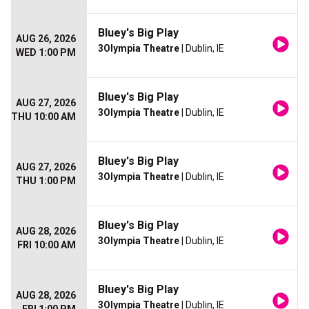
Bluey's Big Play
AUG 26, 2026
3Olympia Theatre
| Dublin, IE
WED 1:00 PM
Bluey's Big Play
AUG 27, 2026
3Olympia Theatre
| Dublin, IE
THU 10:00 AM
Bluey's Big Play
AUG 27, 2026
3Olympia Theatre
| Dublin, IE
THU 1:00 PM
Bluey's Big Play
AUG 28, 2026
3Olympia Theatre
| Dublin, IE
FRI 10:00 AM
Bluey's Big Play
AUG 28, 2026
3Olympia Theatre
| Dublin, IE