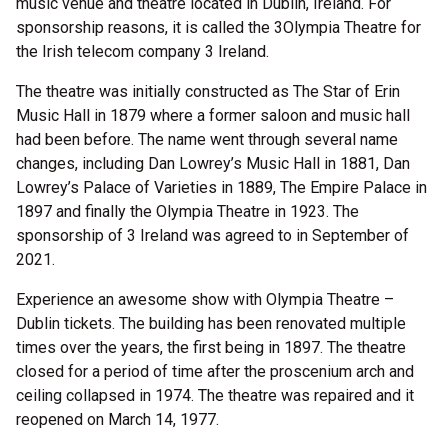
music venue and theatre located in Dublin, Ireland. For
sponsorship reasons, it is called the 3Olympia Theatre for
the Irish telecom company 3 Ireland.
The theatre was initially constructed as The Star of Erin
Music Hall in 1879 where a former saloon and music hall
had been before. The name went through several name
changes, including Dan Lowrey’s Music Hall in 1881, Dan
Lowrey’s Palace of Varieties in 1889, The Empire Palace in
1897 and finally the Olympia Theatre in 1923. The
sponsorship of 3 Ireland was agreed to in September of
2021.
Experience an awesome show with Olympia Theatre –
Dublin tickets. The building has been renovated multiple
times over the years, the first being in 1897. The theatre
closed for a period of time after the proscenium arch and
ceiling collapsed in 1974. The theatre was repaired and it
reopened on March 14, 1977.