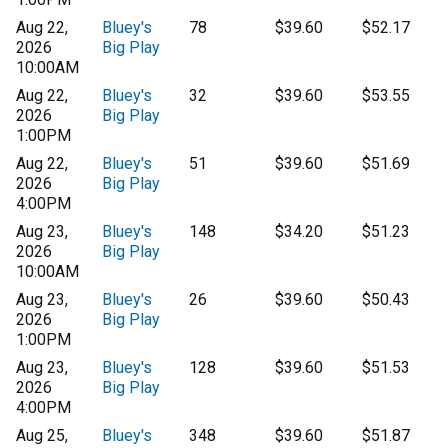
Aug 22,
Bluey's
78
$39.60
$52.17
2026
Big Play
10:00AM
Aug 22,
Bluey's
32
$39.60
$53.55
2026
Big Play
1:00PM
Aug 22,
Bluey's
51
$39.60
$51.69
2026
Big Play
4:00PM
Aug 23,
Bluey's
148
$34.20
$51.23
2026
Big Play
10:00AM
Aug 23,
Bluey's
26
$39.60
$50.43
2026
Big Play
1:00PM
Aug 23,
Bluey's
128
$39.60
$51.53
2026
Big Play
4:00PM
Aug 25,
Bluey's
348
$39.60
$51.87