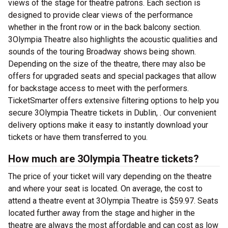
views of the stage for theatre patrons. Each section is
designed to provide clear views of the performance
whether in the front row or in the back balcony section.
3Olympia Theatre also highlights the acoustic qualities and
sounds of the touring Broadway shows being shown.
Depending on the size of the theatre, there may also be
offers for upgraded seats and special packages that allow
for backstage access to meet with the performers.
TicketSmarter offers extensive filtering options to help you
secure 3Olympia Theatre tickets in Dublin, . Our convenient
delivery options make it easy to instantly download your
tickets or have them transferred to you.
How much are 3Olympia Theatre tickets?
The price of your ticket will vary depending on the theatre
and where your seat is located. On average, the cost to
attend a theatre event at 3Olympia Theatre is $59.97. Seats
located further away from the stage and higher in the
theatre are always the most affordable and can cost as low