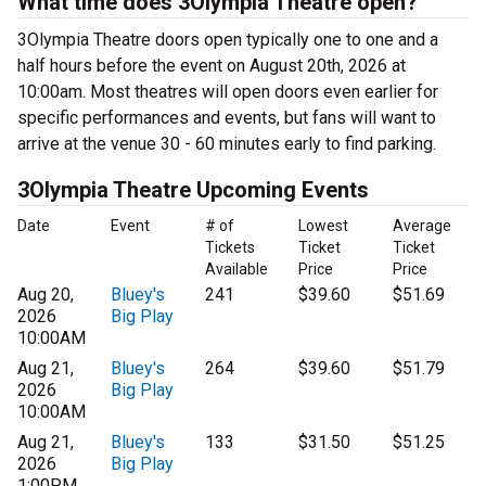
What time does 3Olympia Theatre open?
3Olympia Theatre doors open typically one to one and a
half hours before the event on August 20th, 2026 at
10:00am. Most theatres will open doors even earlier for
specific performances and events, but fans will want to
arrive at the venue 30 - 60 minutes early to find parking.
3Olympia Theatre Upcoming Events
Date
Event
# of
Lowest
Average
Tickets
Ticket
Ticket
Available
Price
Price
Aug 20,
Bluey's
241
$39.60
$51.69
2026
Big Play
10:00AM
Aug 21,
Bluey's
264
$39.60
$51.79
2026
Big Play
10:00AM
Aug 21,
Bluey's
133
$31.50
$51.25
2026
Big Play
1:00PM