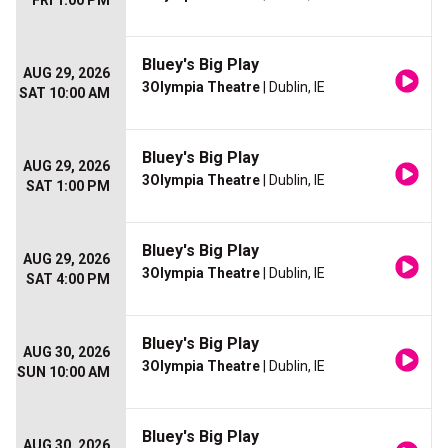
FRI 1:00 PM
Bluey's Big Play
AUG 29, 2026
3Olympia Theatre
| Dublin, IE
SAT 10:00 AM
Bluey's Big Play
AUG 29, 2026
3Olympia Theatre
| Dublin, IE
SAT 1:00 PM
Bluey's Big Play
AUG 29, 2026
3Olympia Theatre
| Dublin, IE
SAT 4:00 PM
Bluey's Big Play
AUG 30, 2026
3Olympia Theatre
| Dublin, IE
SUN 10:00 AM
Bluey's Big Play
AUG 30, 2026