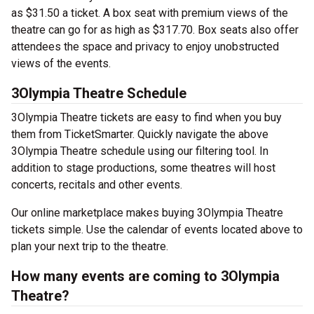
as $31.50 a ticket. A box seat with premium views of the
theatre can go for as high as $317.70. Box seats also offer
attendees the space and privacy to enjoy unobstructed
views of the events.
3Olympia Theatre Schedule
3Olympia Theatre tickets are easy to find when you buy
them from TicketSmarter. Quickly navigate the above
3Olympia Theatre schedule using our filtering tool. In
addition to stage productions, some theatres will host
concerts, recitals and other events.
Our online marketplace makes buying 3Olympia Theatre
tickets simple. Use the calendar of events located above to
plan your next trip to the theatre.
How many events are coming to 3Olympia
Theatre?