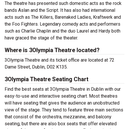
The theatre has presented such domestic acts as the rock
bands Aslan and the Script. It has also had international
acts such as The Killers, Barenaked Ladies, Kraftwerk and
the Foo Fighters. Legendary comedy acts and performers
such as Charlie Chaplin and the duo Laurel and Hardy both
have graced the stage of the theater.
Where is 3Olympia Theatre located?
3Olympia Theatre and its ticket office are located at 72
Dame Street, Dublin, D02 K135.
3Olympia Theatre Seating Chart
Find the best seats at 3Olympia Theatre in Dublin with our
easy-to-use and interactive seating chart. Most theatres
will have seating that gives the audience an unobstructed
view of the stage. They tend to feature three main sections
that consist of the orchestra, mezzanine, and balcony
seating, but there are also box seats that offer elevated