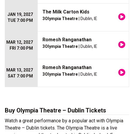
The Milk Carton Kids
JAN 19, 2027
3Olympia Theatre
| Dublin, IE
TUE 7:00 PM
Romesh Ranganathan
MAR 12, 2027
3Olympia Theatre
| Dublin, IE
FRI 7:00 PM
Romesh Ranganathan
MAR 13, 2027
3Olympia Theatre
| Dublin, IE
SAT 7:00 PM
Buy Olympia Theatre – Dublin Tickets
Watch a great performance by a popular act with Olympia
Theatre – Dublin tickets. The Olympia Theatre is a live