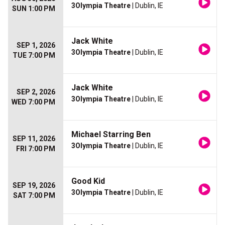
3Olympia Theatre
| Dublin, IE
SUN 1:00 PM
Jack White
SEP 1, 2026
3Olympia Theatre
| Dublin, IE
TUE 7:00 PM
Jack White
SEP 2, 2026
3Olympia Theatre
| Dublin, IE
WED 7:00 PM
Michael Starring Ben
SEP 11, 2026
3Olympia Theatre
| Dublin, IE
FRI 7:00 PM
Good Kid
SEP 19, 2026
3Olympia Theatre
| Dublin, IE
SAT 7:00 PM