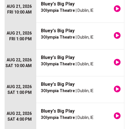
Bluey's Big Play
AUG 21, 2026
3Olympia Theatre
| Dublin, IE
FRI 10:00 AM
Bluey's Big Play
AUG 21, 2026
3Olympia Theatre
| Dublin, IE
FRI 1:00 PM
Bluey's Big Play
AUG 22, 2026
3Olympia Theatre
| Dublin, IE
SAT 10:00 AM
Bluey's Big Play
AUG 22, 2026
3Olympia Theatre
| Dublin, IE
SAT 1:00 PM
Bluey's Big Play
AUG 22, 2026
3Olympia Theatre
| Dublin, IE
SAT 4:00 PM