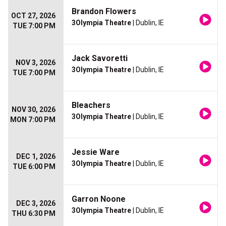
Brandon Flowers
OCT 27, 2026
3Olympia Theatre
| Dublin, IE
TUE 7:00 PM
Jack Savoretti
NOV 3, 2026
3Olympia Theatre
| Dublin, IE
TUE 7:00 PM
Bleachers
NOV 30, 2026
3Olympia Theatre
| Dublin, IE
MON 7:00 PM
Jessie Ware
DEC 1, 2026
3Olympia Theatre
| Dublin, IE
TUE 6:00 PM
Garron Noone
DEC 3, 2026
3Olympia Theatre
| Dublin, IE
THU 6:30 PM