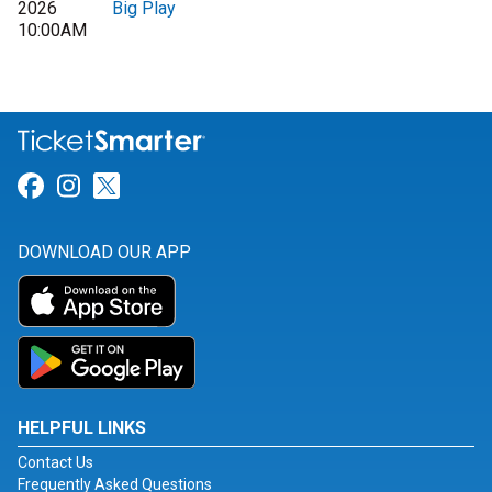
2026
Big Play
10:00AM
Link for Facebook
Link for Instagram
Link for Twitter
DOWNLOAD OUR APP
HELPFUL LINKS
Contact Us
Frequently Asked Questions