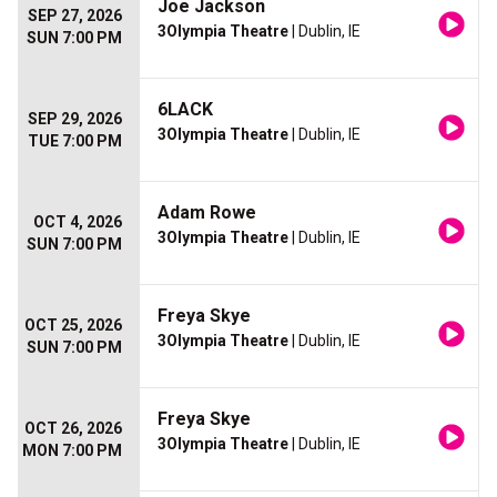
Joe Jackson
SEP 27, 2026
3Olympia Theatre
| Dublin, IE
SUN 7:00 PM
6LACK
SEP 29, 2026
3Olympia Theatre
| Dublin, IE
TUE 7:00 PM
Adam Rowe
OCT 4, 2026
3Olympia Theatre
| Dublin, IE
SUN 7:00 PM
Freya Skye
OCT 25, 2026
3Olympia Theatre
| Dublin, IE
SUN 7:00 PM
Freya Skye
OCT 26, 2026
3Olympia Theatre
| Dublin, IE
MON 7:00 PM