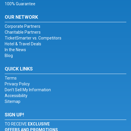
100% Guarantee
OUR NETWORK
Corporate Partners
Charitable Partners
TicketSmarter vs. Competitors
Hotel & Travel Deals
In the News
Blog
QUICK LINKS
Terms
Privacy Policy
Don't Sell My Information
Accessibility
Sitemap
SIGN UP!
TO RECEIVE
EXCLUSIVE
OFFERS AND PROMOTIONS