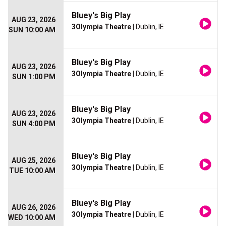
Bluey's Big Play
AUG 23, 2026
3Olympia Theatre
| Dublin, IE
SUN 10:00 AM
Bluey's Big Play
AUG 23, 2026
3Olympia Theatre
| Dublin, IE
SUN 1:00 PM
Bluey's Big Play
AUG 23, 2026
3Olympia Theatre
| Dublin, IE
SUN 4:00 PM
Bluey's Big Play
AUG 25, 2026
3Olympia Theatre
| Dublin, IE
TUE 10:00 AM
Bluey's Big Play
AUG 26, 2026
3Olympia Theatre
| Dublin, IE
WED 10:00 AM