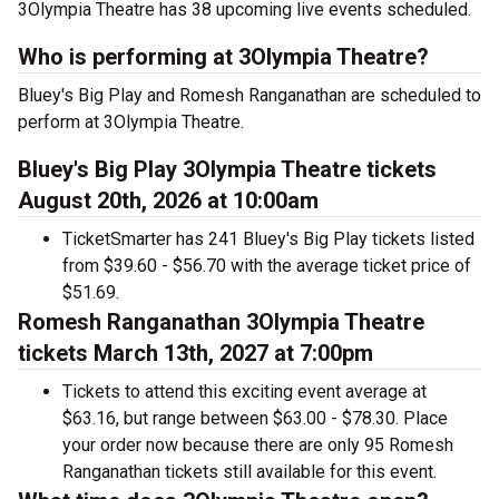
3Olympia Theatre has 38 upcoming live events scheduled.
Who is performing at 3Olympia Theatre?
Bluey's Big Play and Romesh Ranganathan are scheduled to
perform at 3Olympia Theatre.
Bluey's Big Play 3Olympia Theatre tickets
August 20th, 2026 at 10:00am
TicketSmarter has 241 Bluey's Big Play tickets listed
from $39.60 - $56.70 with the average ticket price of
$51.69.
Romesh Ranganathan 3Olympia Theatre
tickets March 13th, 2027 at 7:00pm
Tickets to attend this exciting event average at
$63.16, but range between $63.00 - $78.30. Place
your order now because there are only 95 Romesh
Ranganathan tickets still available for this event.