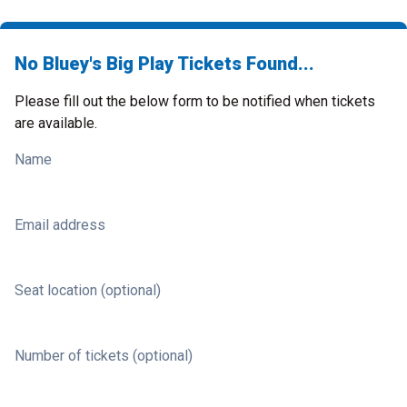
No Bluey's Big Play Tickets Found...
Please fill out the below form to be notified when tickets
are available.
Name
Email address
Seat location (optional)
Number of tickets (optional)