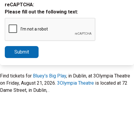
reCAPTCHA:
Please fill out the following text:
Submit
Find tickets for
Bluey's Big Play
, in Dublin, at 3Olympia Theatre
on Friday, August 21, 2026.
3Olympia Theatre
is located at 72
Dame Street, in Dublin, .