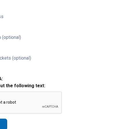
ss
 (optional)
ckets (optional)
A:
out the following text: