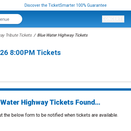
Discover the TicketSmarter 100% Guarantee
CONCERTS
y Tribute Tickets
Blue Water Highway Tickets
026 8:00PM Tickets
 Water Highway Tickets Found...
ut the below form to be notified when tickets are available.