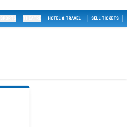
SPORTS
THEATRE
HOTEL & TRAVEL
SELL TICKETS