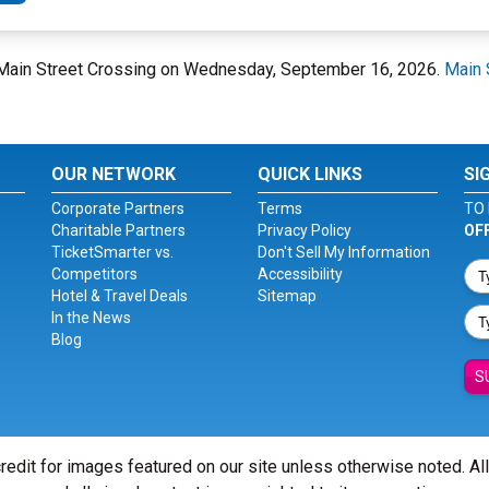
at Main Street Crossing on Wednesday, September 16, 2026.
Main 
OUR NETWORK
QUICK LINKS
SI
Corporate Partners
Terms
TO 
Charitable Partners
Privacy Policy
OF
TicketSmarter vs.
Don't Sell My Information
Competitors
Accessibility
Hotel & Travel Deals
Sitemap
In the News
Blog
S
redit for images featured on our site unless otherwise noted. Al