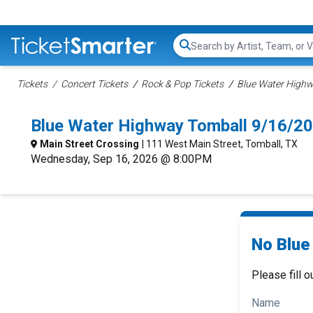
Search...
Tickets
Concert Tickets
Rock & Pop Tickets
Blue Water Highwa
Blue Water Highway Tomball 9/16/2
Main Street Crossing
| 111 West Main Street, Tomball, TX
Wednesday, Sep 16, 2026 @ 8:00PM
No Blue
Please fill o
Name