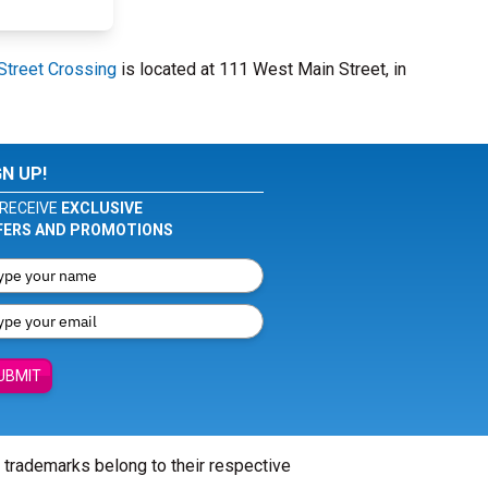
Street Crossing
is located at 111 West Main Street, in
GN UP!
RECEIVE
EXCLUSIVE
FERS AND PROMOTIONS
UBMIT
l trademarks belong to their respective