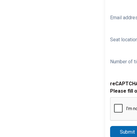
Email addre
Seat location
Number of ti
reCAPTCH
Please fill 
Submit