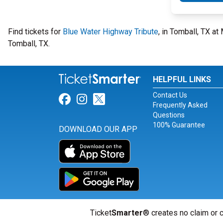
Find tickets for
Blue Water Highway Tribute
, in Tomball, TX 
Tomball, TX.
HELPFUL LINKS
Contact Us
Link for Facebook
Link for Instagram
Link for Twitter
Frequently Asked
Questions
100% Guarantee
DOWNLOAD OUR APP
Ticket
Smarter
® creates no claim or c