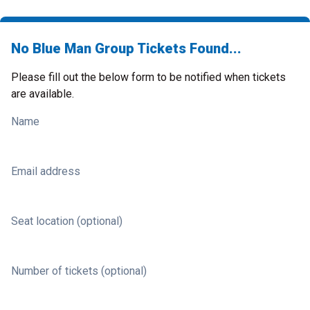
No Blue Man Group Tickets Found...
Please fill out the below form to be notified when tickets
are available.
Name
Email address
Seat location (optional)
Number of tickets (optional)