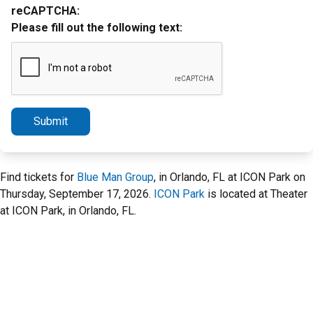
reCAPTCHA:
Please fill out the following text:
Submit
Find tickets for
Blue Man Group
, in Orlando, FL at ICON Park on
Thursday, September 17, 2026.
ICON Park
is located at Theater
at ICON Park, in Orlando, FL.