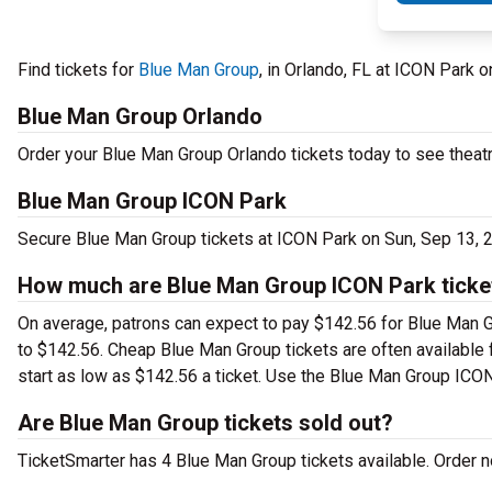
Find tickets for
Blue Man Group
, in Orlando, FL at ICON Park
Blue Man Group Orlando
Order your Blue Man Group Orlando tickets today to see theatr
Blue Man Group ICON Park
Secure Blue Man Group tickets at ICON Park on Sun, Sep 13, 
How much are Blue Man Group ICON Park ticke
On average, patrons can expect to pay $142.56 for Blue Man G
to $142.56. Cheap Blue Man Group tickets are often available f
start as low as $142.56 a ticket. Use the Blue Man Group ICON 
Are Blue Man Group tickets sold out?
TicketSmarter has 4 Blue Man Group tickets available. Order no