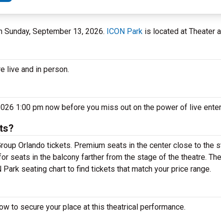
 on Sunday, September 13, 2026.
ICON Park
is located at Theater a
e live and in person.
2026 1:00 pm now before you miss out on the power of live ente
ts?
roup Orlando tickets. Premium seats in the center close to the 
or seats in the balcony farther from the stage of the theatre. T
Park seating chart to find tickets that match your price range.
w to secure your place at this theatrical performance.