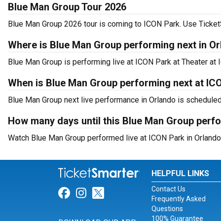
Blue Man Group Tour 2026
Blue Man Group 2026 tour is coming to ICON Park. Use TicketSm
Where is Blue Man Group performing next in O
Blue Man Group is performing live at ICON Park at Theater at 
When is Blue Man Group performing next at IC
Blue Man Group next live performance in Orlando is scheduled
How many days until this Blue Man Group perf
Watch Blue Man Group performed live at ICON Park in Orlando,
HELPFUL LINKS
Contact Us
Link for Facebook
Link for Instagram
Link for Twitter
Frequently Asked
Questions
100% Guarantee