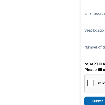
Email addre
Seat location
Number of ti
reCAPTCH
Please fill 
Submit