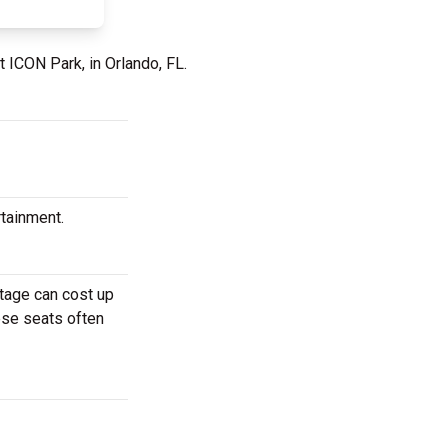
t ICON Park, in Orlando, FL.
rtainment.
stage can cost up
hese seats often