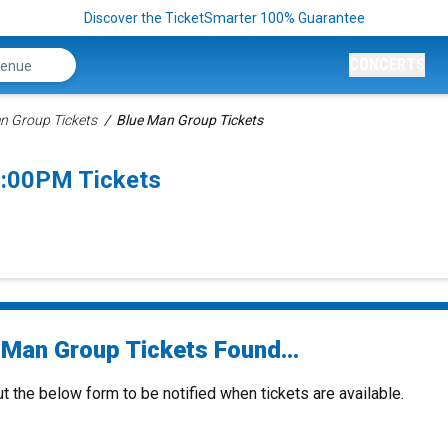
Discover the TicketSmarter 100% Guarantee
CONCERTS
n Group Tickets
Blue Man Group Tickets
1:00PM Tickets
 Man Group Tickets Found...
ut the below form to be notified when tickets are available.