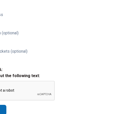
ss
 (optional)
ckets (optional)
A:
out the following text: