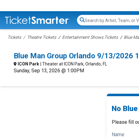
Search...
Tickets
Theatre Tickets
Entertainment Shows Tickets
Blue Ma
Blue Man Group Orlando 9/13/2026 
ICON Park
| Theater at ICON Park, Orlando, FL
Sunday, Sep 13, 2026 @ 1:00PM
No Blue
Please fill o
Name