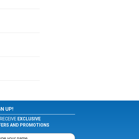
GN UP!
RECEIVE
EXCLUSIVE
FERS AND PROMOTIONS