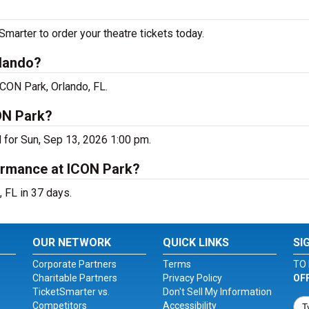
arter to order your theatre tickets today.
rlando?
ICON Park, Orlando, FL.
ON Park?
 for Sun, Sep 13, 2026 1:00 pm.
ormance at ICON Park?
 FL in 37 days.
OUR NETWORK
QUICK LINKS
SI
Corporate Partners
Terms
TO 
Charitable Partners
Privacy Policy
OF
TicketSmarter vs.
Don't Sell My Information
Competitors
Accessibility