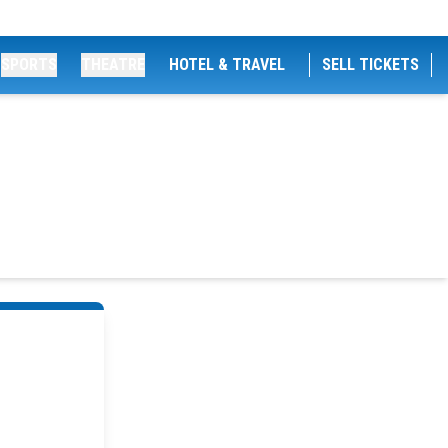
SPORTS
THEATRE
HOTEL & TRAVEL
SELL TICKETS