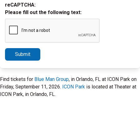
reCAPTCHA:
Please fill out the following text:
Submit
Find tickets for
Blue Man Group
, in Orlando, FL at ICON Park on
Friday, September 11, 2026.
ICON Park
is located at Theater at
ICON Park, in Orlando, FL.