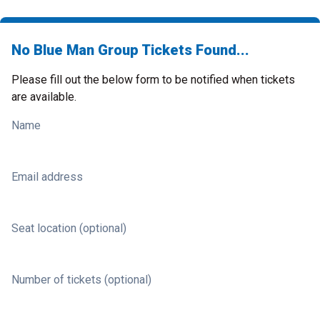
No Blue Man Group Tickets Found...
Please fill out the below form to be notified when tickets
are available.
Name
Email address
Seat location (optional)
Number of tickets (optional)