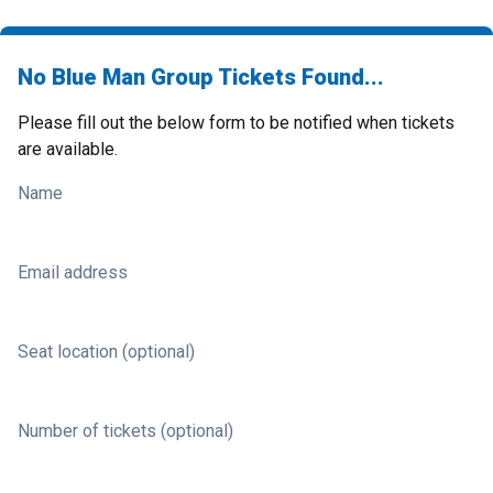
No Blue Man Group Tickets Found...
Please fill out the below form to be notified when tickets
are available.
Name
Email address
Seat location (optional)
Number of tickets (optional)