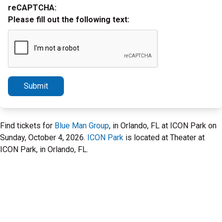
reCAPTCHA:
Please fill out the following text:
Submit
Find tickets for
Blue Man Group
, in Orlando, FL at ICON Park on
Sunday, October 4, 2026.
ICON Park
is located at Theater at
ICON Park, in Orlando, FL.