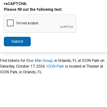
reCAPTCHA:
Please fill out the following text:
Submit
Find tickets for
Blue Man Group
, in Orlando, FL at ICON Park on
Saturday, October 17, 2026.
ICON Park
is located at Theater at
ICON Park, in Orlando, FL.