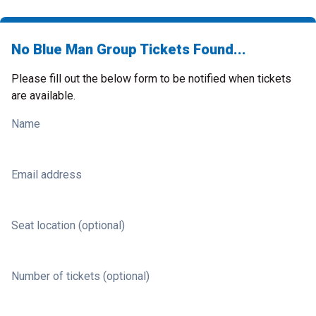
No Blue Man Group Tickets Found...
Please fill out the below form to be notified when tickets
are available.
Name
Email address
Seat location (optional)
Number of tickets (optional)