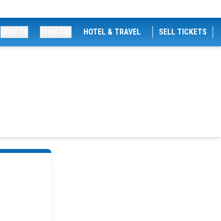
SPORTS
THEATRE
HOTEL & TRAVEL
SELL TICKETS