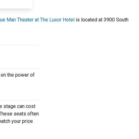
lue Man Theater at The Luxor Hotel
is located at 3900 South
 on the power of
e stage can cost
. These seats often
match your price