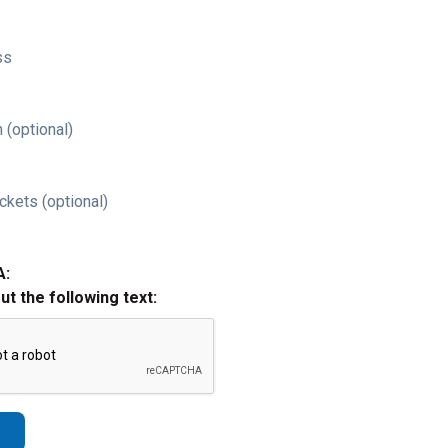
ss
 (optional)
ckets (optional)
A:
out the following text: