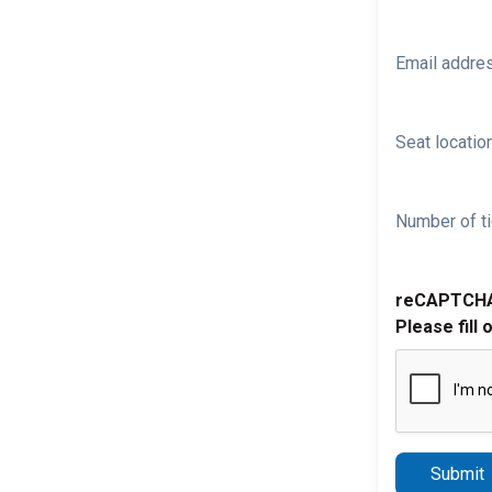
Email addre
Seat location
Number of ti
reCAPTCH
Please fill 
Submit