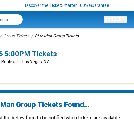
Discover the TicketSmarter 100% Guarantee
CONCERTS
n Group Tickets
Blue Man Group Tickets
6 5:00PM Tickets
 Boulevard, Las Vegas, NV
 Man Group Tickets Found...
ut the below form to be notified when tickets are available.