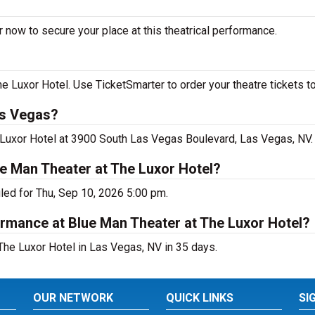
 now to secure your place at this theatrical performance.
 Luxor Hotel. Use TicketSmarter to order your theatre tickets t
as Vegas?
 Luxor Hotel at 3900 South Las Vegas Boulevard, Las Vegas, NV.
e Man Theater at The Luxor Hotel?
led for Thu, Sep 10, 2026 5:00 pm.
rmance at Blue Man Theater at The Luxor Hotel?
he Luxor Hotel in Las Vegas, NV in 35 days.
OUR NETWORK
QUICK LINKS
SI