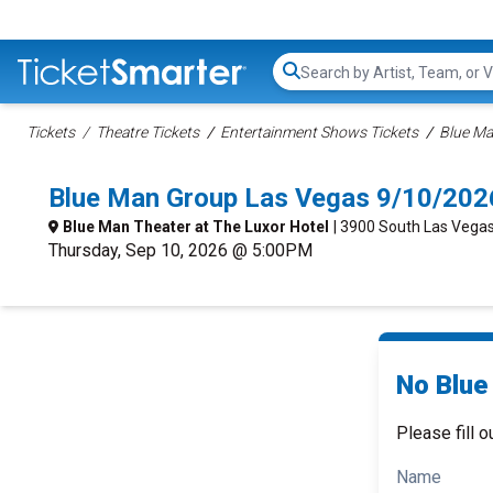
Search...
Tickets
Theatre Tickets
Entertainment Shows Tickets
Blue Ma
Blue Man Group Las Vegas 9/10/202
Blue Man Theater at The Luxor Hotel
| 3900 South Las Vegas
Thursday, Sep 10, 2026 @ 5:00PM
No Blue
Please fill o
Name