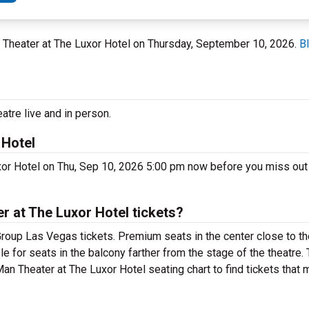
n Theater at The Luxor Hotel on Thursday, September 10, 2026.
B
tre live and in person.
 Hotel
xor Hotel on Thu, Sep 10, 2026 5:00 pm now before you miss out
 at The Luxor Hotel tickets?
roup Las Vegas tickets. Premium seats in the center close to th
e for seats in the balcony farther from the stage of the theatre
an Theater at The Luxor Hotel seating chart to find tickets that 