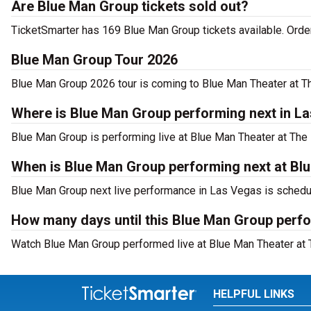
Are Blue Man Group tickets sold out?
TicketSmarter has 169 Blue Man Group tickets available. Order
Blue Man Group Tour 2026
Blue Man Group 2026 tour is coming to Blue Man Theater at The
Where is Blue Man Group performing next in L
Blue Man Group is performing live at Blue Man Theater at The
When is Blue Man Group performing next at Blu
Blue Man Group next live performance in Las Vegas is schedu
How many days until this Blue Man Group perfo
Watch Blue Man Group performed live at Blue Man Theater at T
HELPFUL LINKS