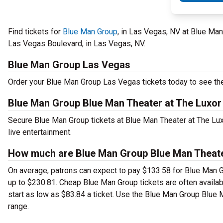
Find tickets for
Blue Man Group
, in Las Vegas, NV at Blue Ma
Las Vegas Boulevard, in Las Vegas, NV.
Blue Man Group Las Vegas
Order your Blue Man Group Las Vegas tickets today to see thea
Blue Man Group Blue Man Theater at The Luxor
Secure Blue Man Group tickets at Blue Man Theater at The Lu
live entertainment.
How much are Blue Man Group Blue Man Theater
On average, patrons can expect to pay $133.58 for Blue Man G
up to $230.81. Cheap Blue Man Group tickets are often availabl
start as low as $83.84 a ticket. Use the Blue Man Group Blue M
range.