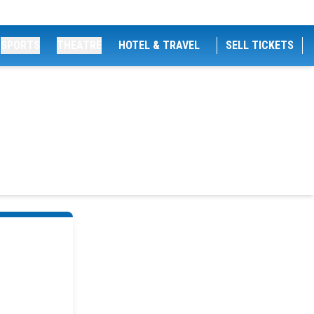
SPORTS
THEATRE
HOTEL & TRAVEL
SELL TICKETS