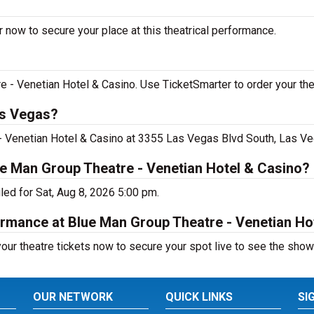
 now to secure your place at this theatrical performance.
- Venetian Hotel & Casino. Use TicketSmarter to order your thea
as Vegas?
- Venetian Hotel & Casino at 3355 Las Vegas Blvd South, Las Ve
ue Man Group Theatre - Venetian Hotel & Casino?
ed for Sat, Aug 8, 2026 5:00 pm.
ormance at Blue Man Group Theatre - Venetian Ho
ur theatre tickets now to secure your spot live to see the show
OUR NETWORK
QUICK LINKS
SI