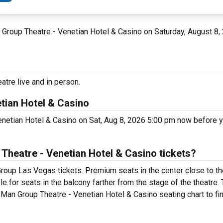
n Group Theatre - Venetian Hotel & Casino on Saturday, August 8,
tre live and in person.
tian Hotel & Casino
enetian Hotel & Casino on Sat, Aug 8, 2026 5:00 pm now before 
heatre - Venetian Hotel & Casino tickets?
roup Las Vegas tickets. Premium seats in the center close to th
e for seats in the balcony farther from the stage of the theatre
Man Group Theatre - Venetian Hotel & Casino seating chart to fin