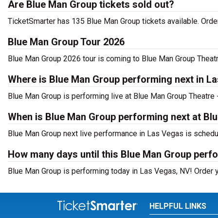
Are Blue Man Group tickets sold out?
TicketSmarter has 135 Blue Man Group tickets available. Order
Blue Man Group Tour 2026
Blue Man Group 2026 tour is coming to Blue Man Group Theatre 
Where is Blue Man Group performing next in L
Blue Man Group is performing live at Blue Man Group Theatre 
When is Blue Man Group performing next at Bl
Blue Man Group next live performance in Las Vegas is schedul
How many days until this Blue Man Group perf
Blue Man Group is performing today in Las Vegas, NV! Order yo
HELPFUL LINKS