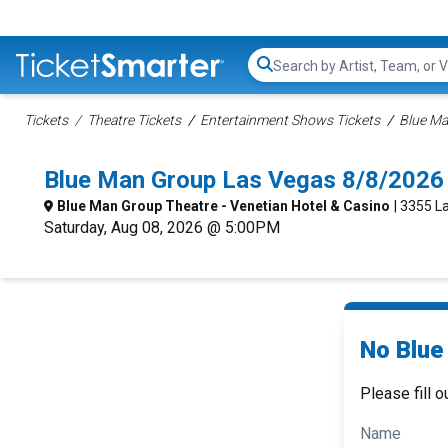
Search...
Tickets
Theatre Tickets
Entertainment Shows Tickets
Blue Ma
Blue Man Group Las Vegas 8/8/2026
Blue Man Group Theatre - Venetian Hotel & Casino
| 3355 L
Saturday, Aug 08, 2026 @ 5:00PM
No Blue
Please fill o
Name