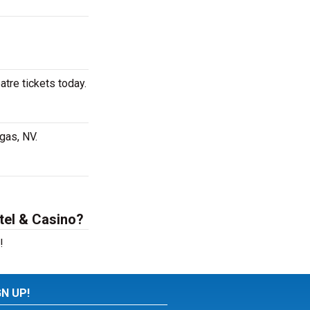
tre tickets today.
gas, NV.
tel & Casino?
!
GN UP!