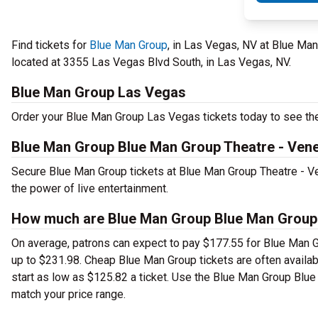
Find tickets for
Blue Man Group
, in Las Vegas, NV at Blue Ma
located at 3355 Las Vegas Blvd South, in Las Vegas, NV.
Blue Man Group Las Vegas
Order your Blue Man Group Las Vegas tickets today to see thea
Blue Man Group Blue Man Group Theatre - Vene
Secure Blue Man Group tickets at Blue Man Group Theatre - V
the power of live entertainment.
How much are Blue Man Group Blue Man Group T
On average, patrons can expect to pay $177.55 for Blue Man G
up to $231.98. Cheap Blue Man Group tickets are often availabl
start as low as $125.82 a ticket. Use the Blue Man Group Blue 
match your price range.