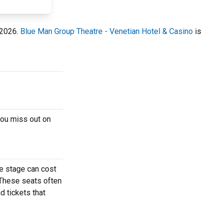
 2026.
Blue Man Group Theatre - Venetian Hotel & Casino
is
you miss out on
e stage can cost
. These seats often
d tickets that