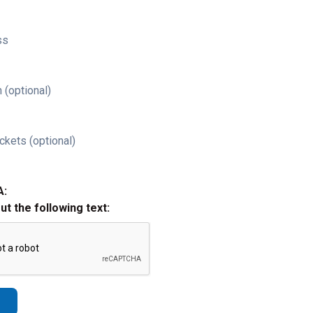
ss
 (optional)
ckets (optional)
A:
out the following text: