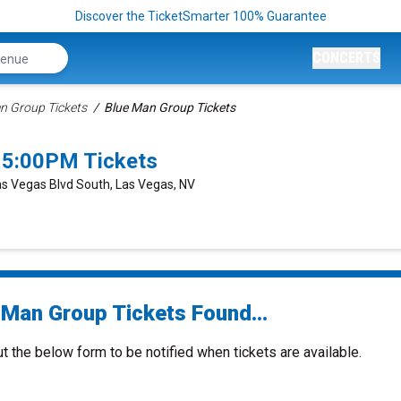
Discover the TicketSmarter 100% Guarantee
CONCERTS
n Group Tickets
Blue Man Group Tickets
 5:00PM Tickets
as Vegas Blvd South, Las Vegas, NV
 Man Group Tickets Found...
ut the below form to be notified when tickets are available.