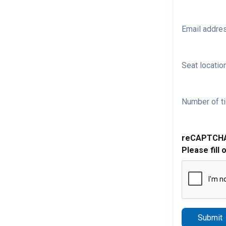
Email addre
Seat location
Number of ti
reCAPTCH
Please fill 
Submit