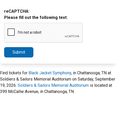
reCAPTCHA:
Please fill out the following text:
Submit
Find tickets for
Black Jacket Symphony
, in Chattanooga, TN at
Soldiers & Sailors Memorial Auditorium on Saturday, September
19, 2026.
Soldiers & Sailors Memorial Auditorium
is located at
399 McCallie Avenue, in Chattanooga, TN.