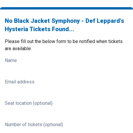
No Black Jacket Symphony - Def Leppard's
Hysteria Tickets Found...
Please fill out the below form to be notified when tickets
are available.
Name
Email address
Seat location (optional)
Number of tickets (optional)