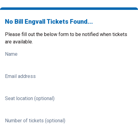
No Bill Engvall Tickets Found...
Please fill out the below form to be notified when tickets
are available.
Name
Email address
Seat location (optional)
Number of tickets (optional)