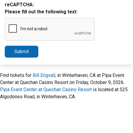
reCAPTCHA:
Please fill out the following text:
Submit
Find tickets for
Bill Engvall
, in Winterhaven, CA at Pipa Event
Center at Quechan Casino Resort on Friday, October 9, 2026.
Pipa Event Center at Quechan Casino Resort
is located at 525
Algodones Road, in Winterhaven, CA.