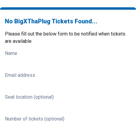
No BigXThaPlug Tickets Found...
Please fill out the below form to be notified when tickets
are available.
Name
Email address
Seat location (optional)
Number of tickets (optional)