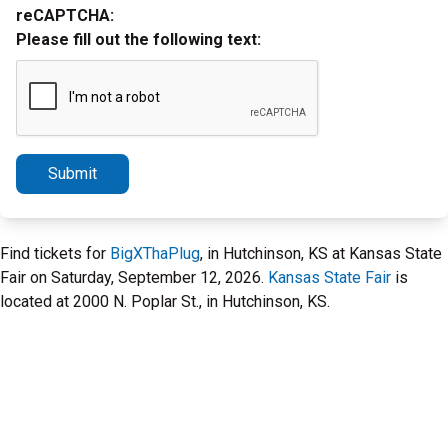
reCAPTCHA:
Please fill out the following text:
Submit
Find tickets for
BigXThaPlug
, in Hutchinson, KS at Kansas State
Fair on Saturday, September 12, 2026.
Kansas State Fair
is
located at 2000 N. Poplar St., in Hutchinson, KS.