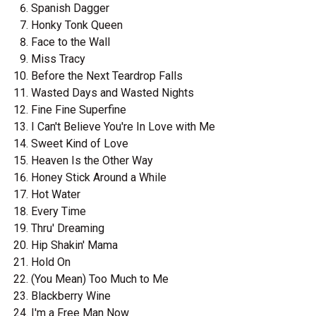
Spanish Dagger
Honky Tonk Queen
Face to the Wall
Miss Tracy
Before the Next Teardrop Falls
Wasted Days and Wasted Nights
Fine Fine Superfine
I Can't Believe You're In Love with Me
Sweet Kind of Love
Heaven Is the Other Way
Honey Stick Around a While
Hot Water
Every Time
Thru' Dreaming
Hip Shakin' Mama
Hold On
(You Mean) Too Much to Me
Blackberry Wine
I'm a Free Man Now