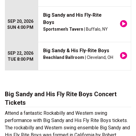
Big Sandy and His Fly-Rite
SEP 20, 2026
Boys
SUN 4:00 PM
Sportsmen's Tavern
| Buffalo, NY
Big Sandy & His Fly-Rite Boys
SEP 22, 2026
Beachland Ballroom
| Cleveland, OH
TUE 8:00 PM
Big Sandy and His Fly Rite Boys Concert
Tickets
Attend a fantastic Rockabilly and Western swing
performance with Big Sandy and His Fly Rite Boys tickets.
The rockabilly and Western swing ensemble Big Sandy and
His Fly Rite Boys was formed in California by Robert