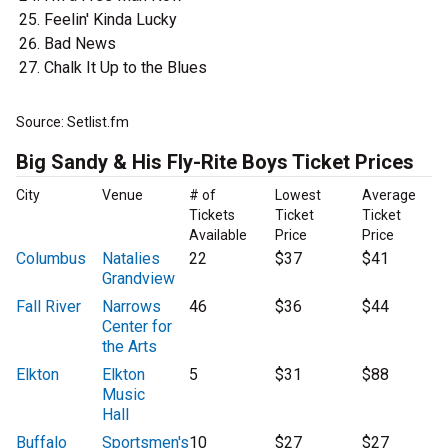
Feelin' Kinda Lucky
Bad News
Chalk It Up to the Blues
Source: Setlist.fm
Big Sandy & His Fly-Rite Boys Ticket Prices
City
Venue
# of
Lowest
Average
Tickets
Ticket
Ticket
Available
Price
Price
Columbus
Natalies
22
$37
$41
Grandview
Fall River
Narrows
46
$36
$44
Center for
the Arts
Elkton
Elkton
5
$31
$88
Music
Hall
Buffalo
Sportsmen's
10
$27
$27