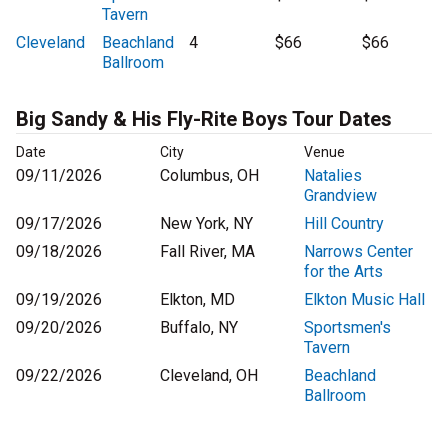
Tavern
Cleveland
Beachland
4
$66
$66
Ballroom
Big Sandy & His Fly-Rite Boys Tour Dates
Date
City
Venue
09/11/2026
Columbus, OH
Natalies
Grandview
09/17/2026
New York, NY
Hill Country
09/18/2026
Fall River, MA
Narrows Center
for the Arts
09/19/2026
Elkton, MD
Elkton Music Hall
09/20/2026
Buffalo, NY
Sportsmen's
Tavern
09/22/2026
Cleveland, OH
Beachland
Ballroom