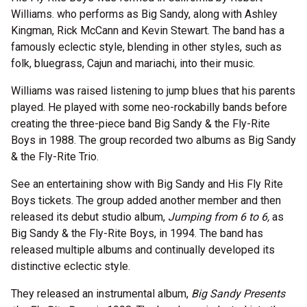
Williams. who performs as Big Sandy, along with Ashley
Kingman, Rick McCann and Kevin Stewart. The band has a
famously eclectic style, blending in other styles, such as
folk, bluegrass, Cajun and mariachi, into their music.
Williams was raised listening to jump blues that his parents
played. He played with some neo-rockabilly bands before
creating the three-piece band Big Sandy & the Fly-Rite
Boys in 1988. The group recorded two albums as Big Sandy
& the Fly-Rite Trio.
See an entertaining show with Big Sandy and His Fly Rite
Boys tickets. The group added another member and then
released its debut studio album,
Jumping from 6 to 6,
as
Big Sandy & the Fly-Rite Boys, in 1994. The band has
released multiple albums and continually developed its
distinctive eclectic style.
They released an instrumental album,
Big Sandy Presents