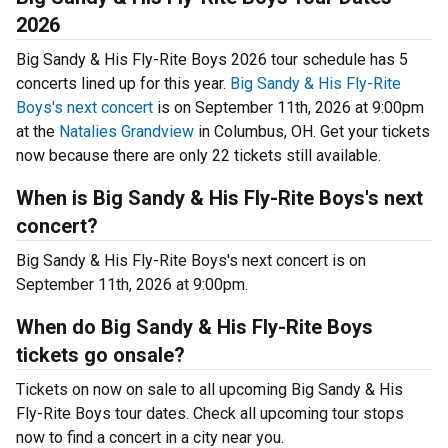
2026
Big Sandy & His Fly-Rite Boys 2026 tour schedule has 5
concerts lined up for this year.
Big Sandy & His Fly-Rite
Boys's next concert
is on September 11th, 2026 at 9:00pm
at the
Natalies Grandview
in Columbus, OH. Get your tickets
now because there are only 22 tickets still available.
When is Big Sandy & His Fly-Rite Boys's next
concert?
Big Sandy & His Fly-Rite Boys's next concert is on
September 11th, 2026 at 9:00pm.
When do Big Sandy & His Fly-Rite Boys
tickets go onsale?
Tickets on now on sale to all upcoming Big Sandy & His
Fly-Rite Boys tour dates. Check all upcoming tour stops
now to find a concert in a city near you.