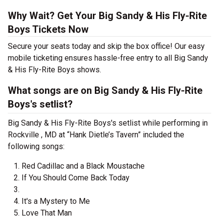
Why Wait? Get Your Big Sandy & His Fly-Rite
Boys Tickets Now
Secure your seats today and skip the box office! Our easy
mobile ticketing ensures hassle-free entry to all Big Sandy
& His Fly-Rite Boys shows.
What songs are on Big Sandy & His Fly-Rite
Boys's setlist?
Big Sandy & His Fly-Rite Boys's setlist while performing in
Rockville , MD at “Hank Dietle’s Tavern” included the
following songs:
Red Cadillac and a Black Moustache
If You Should Come Back Today
It's a Mystery to Me
Love That Man