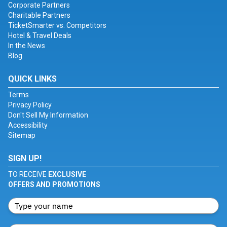
Corporate Partners
Charitable Partners
TicketSmarter vs. Competitors
Hotel & Travel Deals
In the News
Blog
QUICK LINKS
Terms
Privacy Policy
Don't Sell My Information
Accessibility
Sitemap
SIGN UP!
TO RECEIVE
EXCLUSIVE
OFFERS AND PROMOTIONS