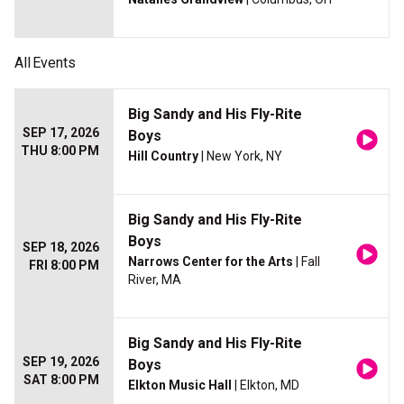
All
Events
Big Sandy and His Fly-Rite
SEP 17, 2026
Boys
THU 8:00 PM
Hill Country
| New York, NY
Big Sandy and His Fly-Rite
Boys
SEP 18, 2026
Narrows Center for the Arts
| Fall
FRI 8:00 PM
River, MA
Big Sandy and His Fly-Rite
SEP 19, 2026
Boys
SAT 8:00 PM
Elkton Music Hall
| Elkton, MD