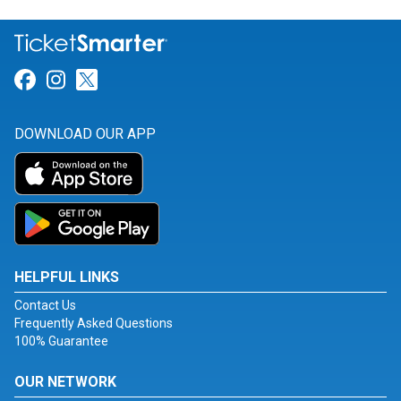
Link for Facebook
Link for Instagram
Link for Twitter
DOWNLOAD OUR APP
HELPFUL LINKS
Contact Us
Frequently Asked Questions
100% Guarantee
OUR NETWORK