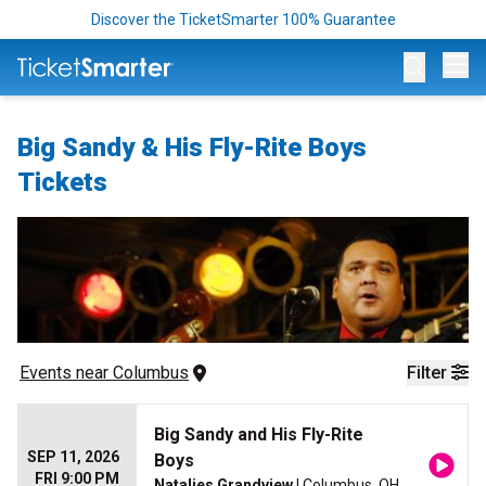
Discover the TicketSmarter 100% Guarantee
Op
Big Sandy & His Fly-Rite Boys
Tickets
Events
 near 
Columbus
Filter
Big Sandy and His Fly-Rite
SEP 11, 2026
Boys
FRI 9:00 PM
Natalies Grandview
| Columbus, OH