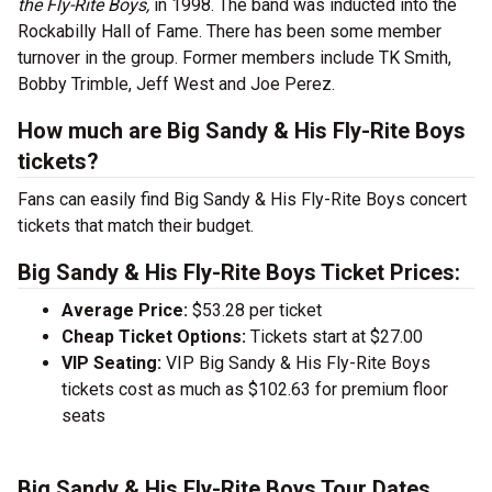
the Fly-Rite Boys,
in 1998. The band was inducted into the
Rockabilly Hall of Fame. There has been some member
turnover in the group. Former members include TK Smith,
Bobby Trimble, Jeff West and Joe Perez.
How much are Big Sandy & His Fly-Rite Boys
tickets?
Fans can easily find Big Sandy & His Fly-Rite Boys concert
tickets that match their budget.
Big Sandy & His Fly-Rite Boys Ticket Prices:
Average Price:
$53.28 per ticket
Cheap Ticket Options:
Tickets start at $27.00
VIP Seating:
VIP Big Sandy & His Fly-Rite Boys
tickets cost as much as $102.63 for premium floor
seats
Big Sandy & His Fly-Rite Boys Tour Dates