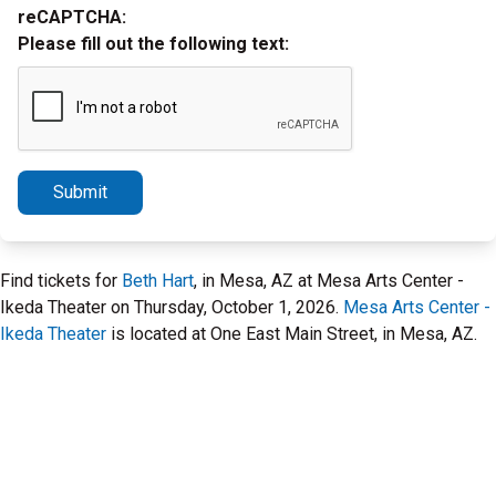
reCAPTCHA:
Please fill out the following text:
Submit
Find tickets for
Beth Hart
, in Mesa, AZ at Mesa Arts Center -
Ikeda Theater on Thursday, October 1, 2026.
Mesa Arts Center -
Ikeda Theater
is located at One East Main Street, in Mesa, AZ.