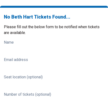
No Beth Hart Tickets Found...
Please fill out the below form to be notified when tickets
are available.
Name
Email address
Seat location (optional)
Number of tickets (optional)