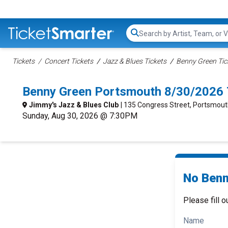
Search...
Tickets
Concert Tickets
Jazz & Blues Tickets
Benny Green Tic
Benny Green Portsmouth 8/30/2026 
Jimmy's Jazz & Blues Club
| 135 Congress Street, Portsmout
Sunday, Aug 30, 2026 @ 7:30PM
No Benn
Please fill o
Name