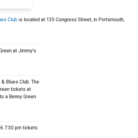
ues Club
is located at 135 Congress Street, in Portsmouth,
 Green at Jimmy's
z & Blues Club. The
een tickets at
 to a Benny Green
26 7:30 pm tickets