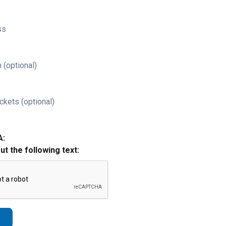
ss
 (optional)
ckets (optional)
A:
out the following text: