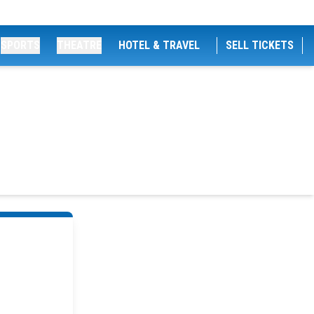
SPORTS
THEATRE
HOTEL & TRAVEL
SELL TICKETS