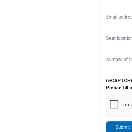
Email addre
Seat location
Number of ti
reCAPTCH
Please fill 
Submit