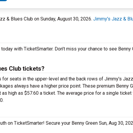
azz & Blues Club on Sunday, August 30, 2026.
Jimmy's Jazz & Bl
h today with TicketSmarter. Don’t miss your chance to see Benny
es Club tickets?
ts for seats in the upper-level and the back rows of Jimmy's Jaz
kages always have a higher price point. These premium Benny Gr
s high as $57.60 a ticket. The average price for a single ticket
0.
mouth on TicketSmarter! Secure your Benny Green Sun, Aug 30, 20