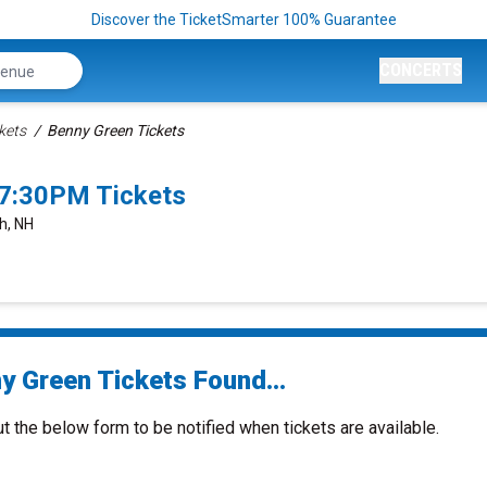
Discover the TicketSmarter 100% Guarantee
CONCERTS
kets
Benny Green Tickets
7:30PM Tickets
h, NH
y Green Tickets Found...
ut the below form to be notified when tickets are available.