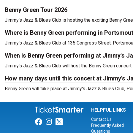
Benny Green Tour 2026
Jimmy's Jazz & Blues Club is hosting the exciting Benny Gree
Where is Benny Green performing in Portsmou
Jimmy's Jazz & Blues Club at 135 Congress Street, Portsmout
When is Benny Green performing at Jimmy's Ja
Jimmy's Jazz & Blues Club will host the Benny Green concert
How many days until this concert at Jimmy's J
Benny Green will take place at Jimmy's Jazz & Blues Club, Po
HELPFUL LINKS
Contact Us
Link for Facebook
Link for Instagram
Link for Twitter
Frequently Asked
Questions