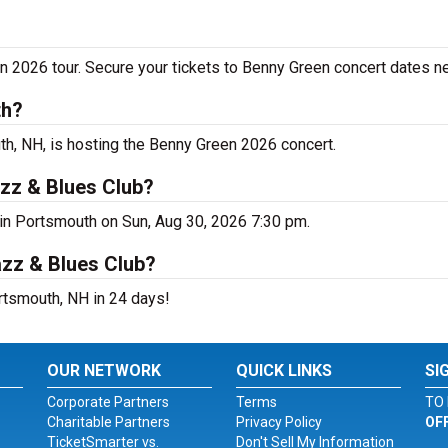
n 2026 tour. Secure your tickets to Benny Green concert dates n
th?
h, NH, is hosting the Benny Green 2026 concert.
zz & Blues Club?
 in Portsmouth on Sun, Aug 30, 2026 7:30 pm.
azz & Blues Club?
rtsmouth, NH in 24 days!
OUR NETWORK
QUICK LINKS
SI
Corporate Partners
Terms
TO 
Charitable Partners
Privacy Policy
OF
TicketSmarter vs.
Don't Sell My Information