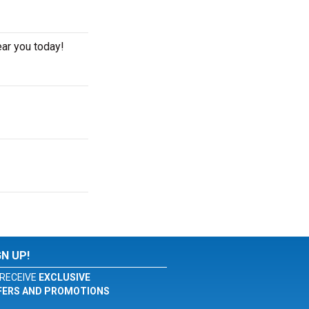
ear you today!
GN UP!
RECEIVE
EXCLUSIVE
FERS AND PROMOTIONS