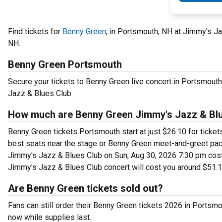
Find tickets for
Benny Green
, in Portsmouth, NH at Jimmy's J
NH.
Benny Green Portsmouth
Secure your tickets to Benny Green live concert in Portsmout
Jazz & Blues Club.
How much are Benny Green Jimmy's Jazz & Blu
Benny Green tickets Portsmouth start at just $26.10 for ticke
best seats near the stage or Benny Green meet-and-greet pac
Jimmy's Jazz & Blues Club on Sun, Aug 30, 2026 7:30 pm cost a
Jimmy's Jazz & Blues Club concert will cost you around $51.1
Are Benny Green tickets sold out?
Fans can still order their Benny Green tickets 2026 in Ports
now while supplies last.