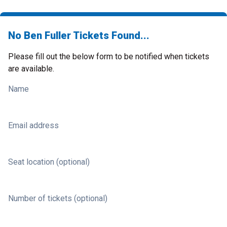
No Ben Fuller Tickets Found...
Please fill out the below form to be notified when tickets
are available.
Name
Email address
Seat location (optional)
Number of tickets (optional)