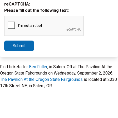
reCAPTCHA:
Please fill out the following text:
Submit
Find tickets for
Ben Fuller
, in Salem, OR at The Pavilion At the
Oregon State Fairgrounds on Wednesday, September 2, 2026.
The Pavilion At the Oregon State Fairgrounds
is located at 2330
17th Street NE, in Salem, OR.