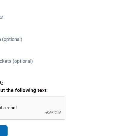
ss
 (optional)
ckets (optional)
A:
out the following text: