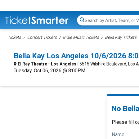
Search...
Tickets
Concert Tickets
Indie Music Tickets
Bella Kay Tickets
Bella Kay Los Angeles 10/6/2026 8:
El Rey Theatre - Los Angeles
| 5515 Wilshire Boulevard, Los 
Tuesday, Oct 06, 2026 @ 8:00PM
No Bella
Please fill o
Name