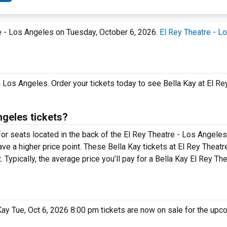
re - Los Angeles on Tuesday, October 6, 2026.
El Rey Theatre - L
in Los Angeles. Order your tickets today to see Bella Kay at El Re
ngeles tickets?
for seats located in the back of the El Rey Theatre - Los Angel
ave a higher price point. These Bella Kay tickets at El Rey Theat
Typically, the average price you’ll pay for a Bella Kay El Rey Th
 Kay Tue, Oct 6, 2026 8:00 pm tickets are now on sale for the upc