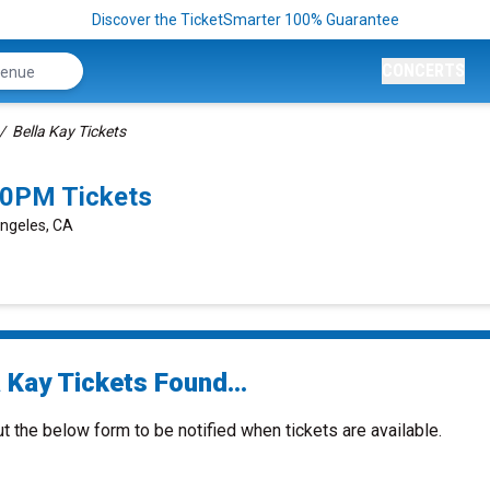
Discover the TicketSmarter 100% Guarantee
CONCERTS
Bella Kay Tickets
00PM Tickets
Angeles, CA
 Kay Tickets Found...
ut the below form to be notified when tickets are available.