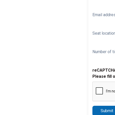
Email addre
Seat location
Number of ti
reCAPTCH
Please fill 
Submit