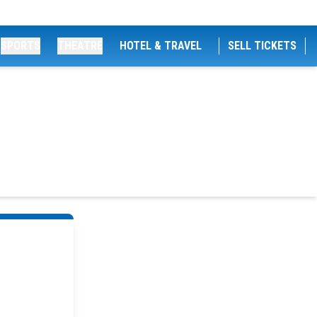
SPORTS
THEATRE
HOTEL & TRAVEL
SELL TICKETS