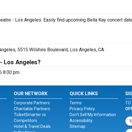
Theatre - Los Angeles. Easily find upcoming Bella Kay concert date
 Angeles, 5515 Wilshire Boulevard, Los Angeles, CA.
 - Los Angeles?
6 8:00 pm.
OUR NETWORK
QUICK LINKS
SI
Corporate Partners
Terms
TO 
Charitable Partners
Privacy Policy
OF
TicketSmarter vs.
Don't Sell My Information
Competitors
Accessibility
Hotel & Travel Deals
Sitemap