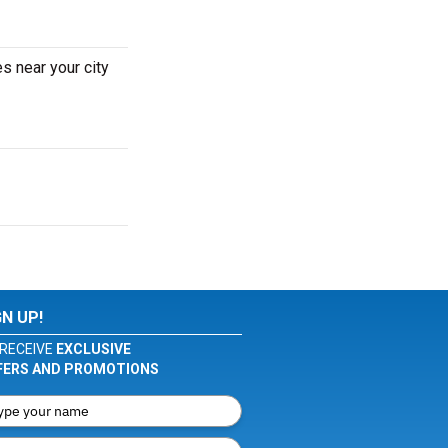
s near your city
GN UP!
RECEIVE
EXCLUSIVE
FERS AND PROMOTIONS