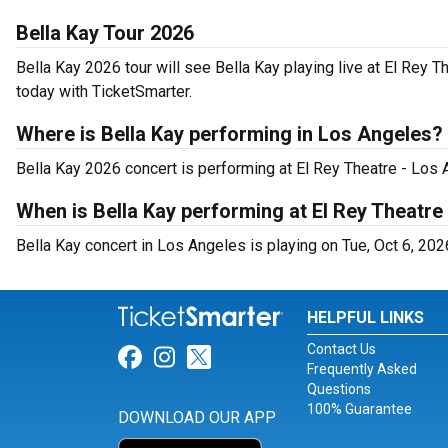
Bella Kay Tour 2026
Bella Kay 2026 tour will see Bella Kay playing live at El Rey 
today with TicketSmarter.
Where is Bella Kay performing in Los Angeles?
Bella Kay 2026 concert is performing at El Rey Theatre - Los
When is Bella Kay performing at El Rey Theatre
Bella Kay concert in Los Angeles is playing on Tue, Oct 6, 202
HELPFUL LINKS
Contact Us
Link for Facebook
Link for Instagram
Link for Twitter
Frequently Asked
Questions
100% Guarantee
DOWNLOAD OUR APP