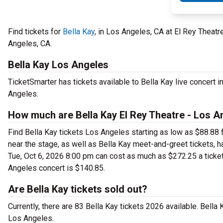
Find tickets for
Bella Kay
, in Los Angeles, CA at El Rey Theat
Angeles, CA.
Bella Kay Los Angeles
TicketSmarter has tickets available to Bella Kay live concert 
Angeles.
How much are Bella Kay El Rey Theatre - Los A
Find Bella Kay tickets Los Angeles starting as low as $88.88 
near the stage, as well as Bella Kay meet-and-greet tickets, h
Tue, Oct 6, 2026 8:00 pm can cost as much as $272.25 a ticket. 
Angeles concert is $140.85.
Are Bella Kay tickets sold out?
Currently, there are 83 Bella Kay tickets 2026 available. Bella
Los Angeles.