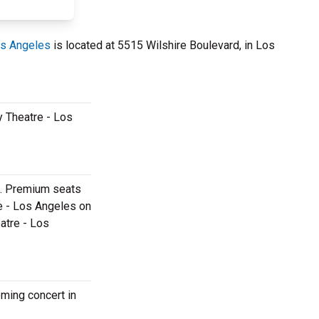
os Angeles
is located at 5515 Wilshire Boulevard, in Los
y Theatre - Los
es. Premium seats
re - Los Angeles on
eatre - Los
oming concert in