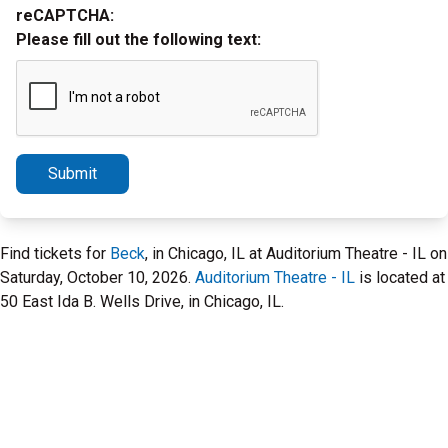
reCAPTCHA:
Please fill out the following text:
Submit
Find tickets for
Beck
, in Chicago, IL at Auditorium Theatre - IL on
Saturday, October 10, 2026.
Auditorium Theatre - IL
is located at
50 East Ida B. Wells Drive, in Chicago, IL.