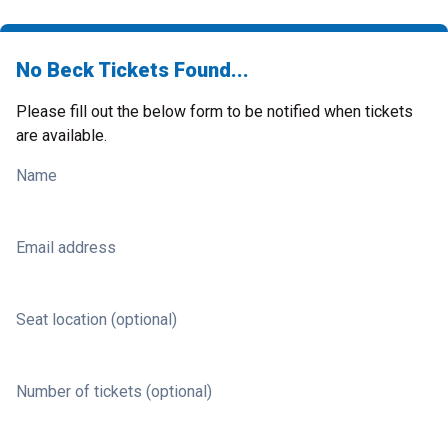
No Beck Tickets Found...
Please fill out the below form to be notified when tickets
are available.
Name
Email address
Seat location (optional)
Number of tickets (optional)