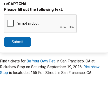
reCAPTCHA:
Please fill out the following text:
Submit
Find tickets for
Be Your Own Pet
, in San Francisco, CA at
Rickshaw Stop on Saturday, September 19, 2026.
Rickshaw
Stop
is located at 155 Fell Street, in San Francisco, CA.