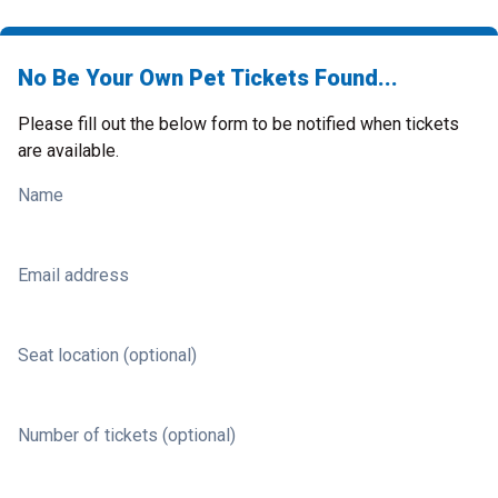
No Be Your Own Pet Tickets Found...
Please fill out the below form to be notified when tickets
are available.
Name
Email address
Seat location (optional)
Number of tickets (optional)