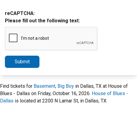
reCAPTCHA:
Please fill out the following text:
Submit
Find tickets for
Basement
,
Big Boy
in Dallas, TX at House of
Blues - Dallas on Friday, October 16, 2026.
House of Blues -
Dallas
is located at 2200 N Lamar St, in Dallas, TX.