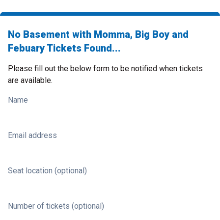
No Basement with Momma, Big Boy and
Febuary Tickets Found...
Please fill out the below form to be notified when tickets
are available.
Name
Email address
Seat location (optional)
Number of tickets (optional)