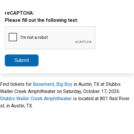
reCAPTCHA:
Please fill out the following text:
Submit
Find tickets for
Basement
,
Big Boy
in Austin, TX at Stubbs
Waller Creek Amphitheater on Saturday, October 17, 2026.
Stubbs Waller Creek Amphitheater
is located at 801 Red River
st, in Austin, TX.