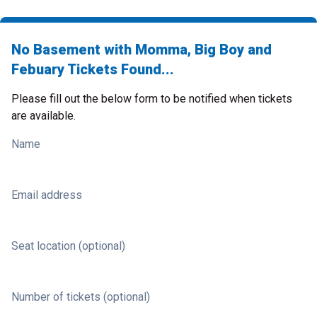
No Basement with Momma, Big Boy and
Febuary Tickets Found...
Please fill out the below form to be notified when tickets
are available.
Name
Email address
Seat location (optional)
Number of tickets (optional)