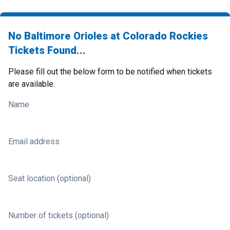
No Baltimore Orioles at Colorado Rockies
Tickets Found...
Please fill out the below form to be notified when tickets
are available.
Name
Email address
Seat location (optional)
Number of tickets (optional)