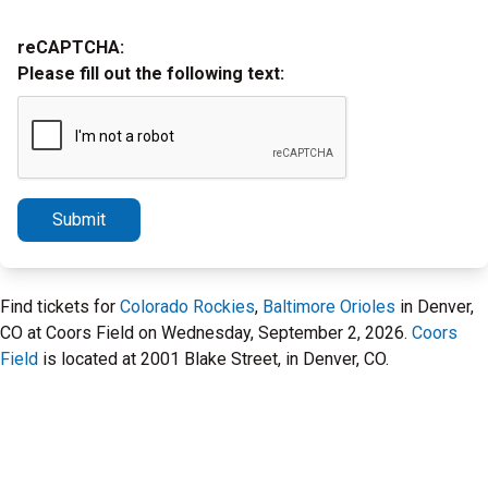
reCAPTCHA:
Please fill out the following text:
Submit
Find tickets for
Colorado Rockies
,
Baltimore Orioles
in Denver,
CO at Coors Field on Wednesday, September 2, 2026.
Coors
Field
is located at 2001 Blake Street, in Denver, CO.