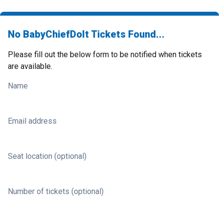
No BabyChiefDoIt Tickets Found...
Please fill out the below form to be notified when tickets
are available.
Name
Email address
Seat location (optional)
Number of tickets (optional)