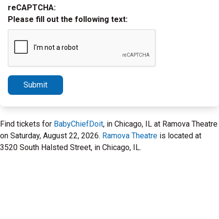
reCAPTCHA:
Please fill out the following text:
Submit
Find tickets for
BabyChiefDoit
, in Chicago, IL at Ramova Theatre
on Saturday, August 22, 2026.
Ramova Theatre
is located at
3520 South Halsted Street, in Chicago, IL.