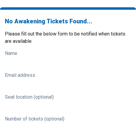
No Awakening Tickets Found...
Please fill out the below form to be notified when tickets
are available.
Name
Email address
Seat location (optional)
Number of tickets (optional)