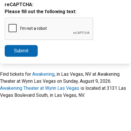
reCAPTCHA:
Please fill out the following text:
Submit
Find tickets for
Awakening
, in Las Vegas, NV at Awakening
Theater at Wynn Las Vegas on Sunday, August 9, 2026.
Awakening Theater at Wynn Las Vegas
is located at 3131 Las
Vegas Boulevard South, in Las Vegas, NV.