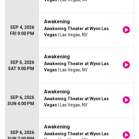
Awakening
SEP 4, 2026
Awakening Theater at Wynn Las
FRI 9:00 PM
Vegas
| Las Vegas, NV
Awakening
SEP 5, 2026
Awakening Theater at Wynn Las
SAT 9:00 PM
Vegas
| Las Vegas, NV
Awakening
SEP 6, 2026
Awakening Theater at Wynn Las
SUN 4:00 PM
Vegas
| Las Vegas, NV
Awakening
SEP 6, 2026
Awakening Theater at Wynn Las
SUN 7:00 PM