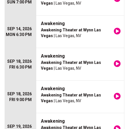
SUN 7:00 PM
Vegas
| Las Vegas, NV
Awakening
SEP 14, 2026
Awakening Theater at Wynn Las
MON 6:30 PM
Vegas
| Las Vegas, NV
Awakening
SEP 18, 2026
Awakening Theater at Wynn Las
FRI 6:30 PM
Vegas
| Las Vegas, NV
Awakening
SEP 18, 2026
Awakening Theater at Wynn Las
FRI 9:00 PM
Vegas
| Las Vegas, NV
Awakening
SEP 19, 2026
Awakening Theater at Wynn Las