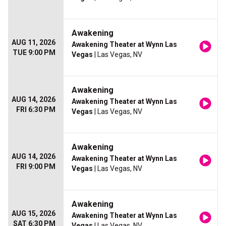
Awakening
AUG 11, 2026
Awakening Theater at Wynn Las
TUE 9:00 PM
Vegas
| Las Vegas, NV
Awakening
AUG 14, 2026
Awakening Theater at Wynn Las
FRI 6:30 PM
Vegas
| Las Vegas, NV
Awakening
AUG 14, 2026
Awakening Theater at Wynn Las
FRI 9:00 PM
Vegas
| Las Vegas, NV
Awakening
AUG 15, 2026
Awakening Theater at Wynn Las
SAT 6:30 PM
Vegas
| Las Vegas, NV