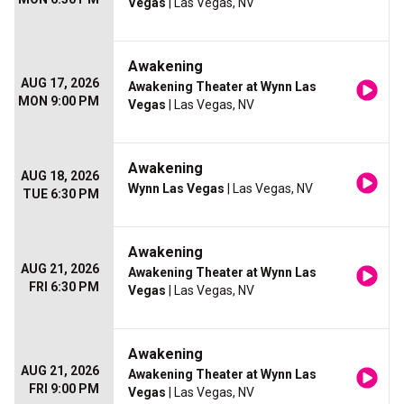
Vegas
| Las Vegas, NV
Awakening
AUG 17, 2026
Awakening Theater at Wynn Las
MON 9:00 PM
Vegas
| Las Vegas, NV
Awakening
AUG 18, 2026
Wynn Las Vegas
| Las Vegas, NV
TUE 6:30 PM
Awakening
AUG 21, 2026
Awakening Theater at Wynn Las
FRI 6:30 PM
Vegas
| Las Vegas, NV
Awakening
AUG 21, 2026
Awakening Theater at Wynn Las
FRI 9:00 PM
Vegas
| Las Vegas, NV