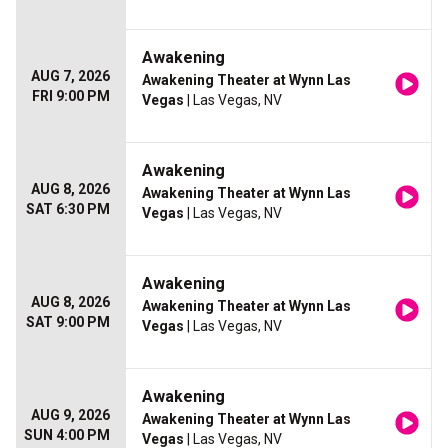
Awakening
AUG 7, 2026
Awakening Theater at Wynn Las
FRI 9:00 PM
Vegas
| Las Vegas, NV
Awakening
AUG 8, 2026
Awakening Theater at Wynn Las
SAT 6:30 PM
Vegas
| Las Vegas, NV
Awakening
AUG 8, 2026
Awakening Theater at Wynn Las
SAT 9:00 PM
Vegas
| Las Vegas, NV
Awakening
AUG 9, 2026
Awakening Theater at Wynn Las
SUN 4:00 PM
Vegas
| Las Vegas, NV