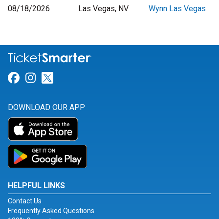
08/18/2026
Las Vegas, NV
Wynn Las Vegas
Link for Facebook
Link for Instagram
Link for Twitter
DOWNLOAD OUR APP
HELPFUL LINKS
Contact Us
Frequently Asked Questions