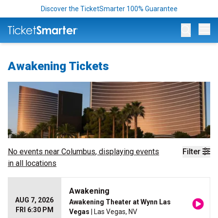
Discover the TicketSmarter 100% Guarantee
Op
Awakening Tickets
No events near
Columbus
, displaying events
Filter
in all locations
Awakening
AUG 7, 2026
Awakening Theater at Wynn Las
FRI 6:30 PM
Vegas
| Las Vegas, NV