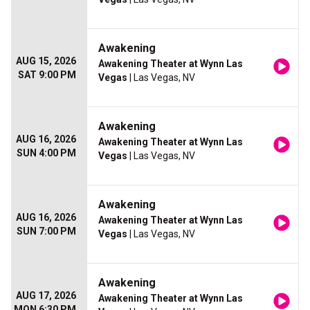
Awakening
AUG 15, 2026
Awakening Theater at Wynn Las
SAT 9:00 PM
Vegas
| Las Vegas, NV
Awakening
AUG 16, 2026
Awakening Theater at Wynn Las
SUN 4:00 PM
Vegas
| Las Vegas, NV
Awakening
AUG 16, 2026
Awakening Theater at Wynn Las
SUN 7:00 PM
Vegas
| Las Vegas, NV
Awakening
AUG 17, 2026
Awakening Theater at Wynn Las
MON 6:30 PM