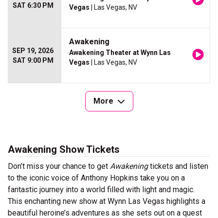
SAT 6:30 PM
Vegas
| Las Vegas, NV
Awakening
SEP 19, 2026
Awakening Theater at Wynn Las
SAT 9:00 PM
Vegas
| Las Vegas, NV
More
Awakening Show Tickets
Don’t miss your chance to get
Awakening
tickets and listen
to the iconic voice of Anthony Hopkins take you on a
fantastic journey into a world filled with light and magic.
This enchanting new show at Wynn Las Vegas highlights a
beautiful heroine’s adventures as she sets out on a quest