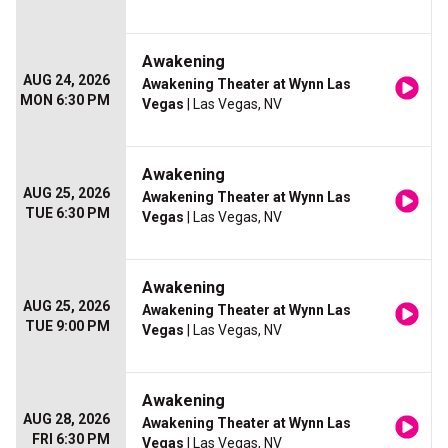
Awakening
AUG 24, 2026
Awakening Theater at Wynn Las
MON 6:30 PM
Vegas
| Las Vegas, NV
Awakening
AUG 25, 2026
Awakening Theater at Wynn Las
TUE 6:30 PM
Vegas
| Las Vegas, NV
Awakening
AUG 25, 2026
Awakening Theater at Wynn Las
TUE 9:00 PM
Vegas
| Las Vegas, NV
Awakening
AUG 28, 2026
Awakening Theater at Wynn Las
FRI 6:30 PM
Vegas
| Las Vegas, NV