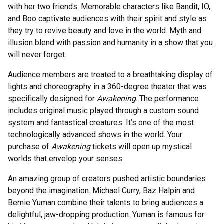
with her two friends. Memorable characters like Bandit, IO,
and Boo captivate audiences with their spirit and style as
they try to revive beauty and love in the world. Myth and
illusion blend with passion and humanity in a show that you
will never forget.
Audience members are treated to a breathtaking display of
lights and choreography in a 360-degree theater that was
specifically designed for
Awakening
. The performance
includes original music played through a custom sound
system and fantastical creatures. It’s one of the most
technologically advanced shows in the world. Your
purchase of
Awakening
tickets will open up mystical
worlds that envelop your senses.
An amazing group of creators pushed artistic boundaries
beyond the imagination. Michael Curry, Baz Halpin and
Bernie Yuman combine their talents to bring audiences a
delightful, jaw-dropping production. Yuman is famous for