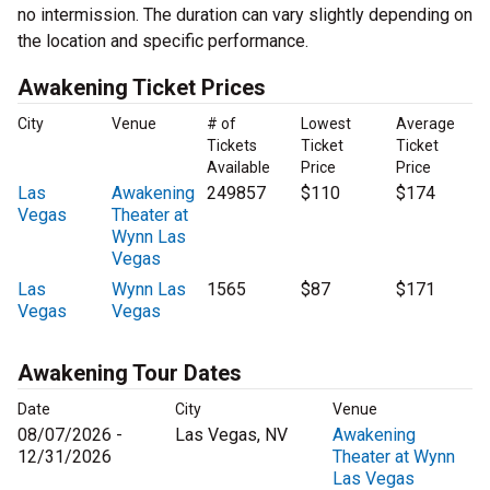
no intermission. The duration can vary slightly depending on
the location and specific performance.
Awakening Ticket Prices
City
Venue
# of
Lowest
Average
Tickets
Ticket
Ticket
Available
Price
Price
Las
Awakening
249857
$110
$174
Vegas
Theater at
Wynn Las
Vegas
Las
Wynn Las
1565
$87
$171
Vegas
Vegas
Awakening Tour Dates
Date
City
Venue
08/07/2026 -
Las Vegas, NV
Awakening
12/31/2026
Theater at Wynn
Las Vegas