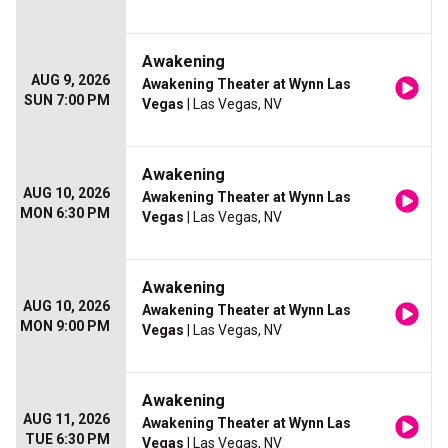
Awakening
AUG 9, 2026
Awakening Theater at Wynn Las
SUN 7:00 PM
Vegas
| Las Vegas, NV
Awakening
AUG 10, 2026
Awakening Theater at Wynn Las
MON 6:30 PM
Vegas
| Las Vegas, NV
Awakening
AUG 10, 2026
Awakening Theater at Wynn Las
MON 9:00 PM
Vegas
| Las Vegas, NV
Awakening
AUG 11, 2026
Awakening Theater at Wynn Las
TUE 6:30 PM
Vegas
| Las Vegas, NV