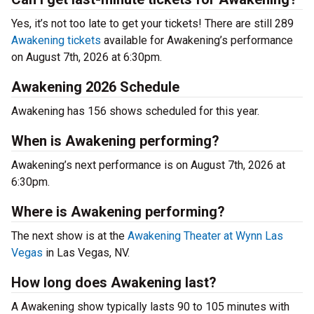
Yes, it’s not too late to get your tickets! There are still 289
Awakening tickets
available for Awakening’s performance
on August 7th, 2026 at 6:30pm.
Awakening 2026 Schedule
Awakening has 156 shows scheduled for this year.
When is Awakening performing?
Awakening’s next performance is on August 7th, 2026 at
6:30pm.
Where is Awakening performing?
The next show is at the
Awakening Theater at Wynn Las
Vegas
in Las Vegas, NV.
How long does Awakening last?
A Awakening show typically lasts 90 to 105 minutes with