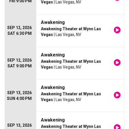
FRI 9:00 PM
Vegas
| Las Vegas, NV
Awakening
SEP 12, 2026
Awakening Theater at Wynn Las
SAT 6:30 PM
Vegas
| Las Vegas, NV
Awakening
SEP 12, 2026
Awakening Theater at Wynn Las
SAT 9:00 PM
Vegas
| Las Vegas, NV
Awakening
SEP 13, 2026
Awakening Theater at Wynn Las
SUN 4:00 PM
Vegas
| Las Vegas, NV
Awakening
SEP 13, 2026
Awakening Theater at Wynn Las