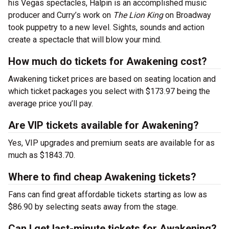
his Vegas spectacles, Halpin is an accomplished music
producer and Curry’s work on
The Lion King
on Broadway
took puppetry to a new level. Sights, sounds and action
create a spectacle that will blow your mind.
How much do tickets for Awakening cost?
Awakening ticket prices are based on seating location and
which ticket packages you select with $173.97 being the
average price you’ll pay.
Are VIP tickets available for Awakening?
Yes, VIP upgrades and premium seats are available for as
much as $1843.70.
Where to find cheap Awakening tickets?
Fans can find great affordable tickets starting as low as
$86.90 by selecting seats away from the stage.
Can I get last-minute tickets for Awakening?