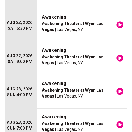
Awakening
AUG 22, 2026
Awakening Theater at Wynn Las
SAT 6:30 PM
Vegas
| Las Vegas, NV
Awakening
AUG 22, 2026
Awakening Theater at Wynn Las
SAT 9:00 PM
Vegas
| Las Vegas, NV
Awakening
AUG 23, 2026
Awakening Theater at Wynn Las
SUN 4:00 PM
Vegas
| Las Vegas, NV
Awakening
AUG 23, 2026
Awakening Theater at Wynn Las
SUN 7:00 PM
Vegas
| Las Vegas, NV