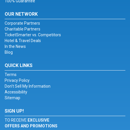
100% Guarantee
OUR NETWORK
Corporate Partners
Charitable Partners
TicketSmarter vs. Competitors
Hotel & Travel Deals
In the News
Blog
QUICK LINKS
Terms
Privacy Policy
Don't Sell My Information
Accessibility
Sitemap
SIGN UP!
TO RECEIVE
EXCLUSIVE
OFFERS AND PROMOTIONS