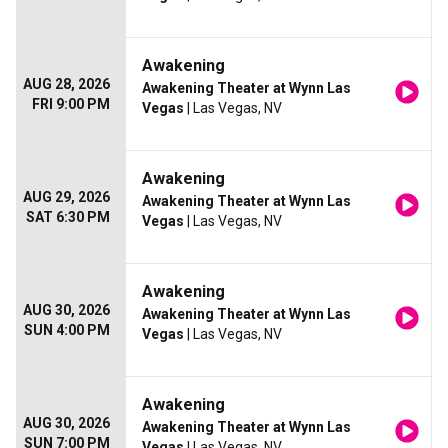
Awakening
AUG 28, 2026
Awakening Theater at Wynn Las
FRI 9:00 PM
Vegas
| Las Vegas, NV
Awakening
AUG 29, 2026
Awakening Theater at Wynn Las
SAT 6:30 PM
Vegas
| Las Vegas, NV
Awakening
AUG 30, 2026
Awakening Theater at Wynn Las
SUN 4:00 PM
Vegas
| Las Vegas, NV
Awakening
AUG 30, 2026
Awakening Theater at Wynn Las
SUN 7:00 PM
Vegas
| Las Vegas, NV