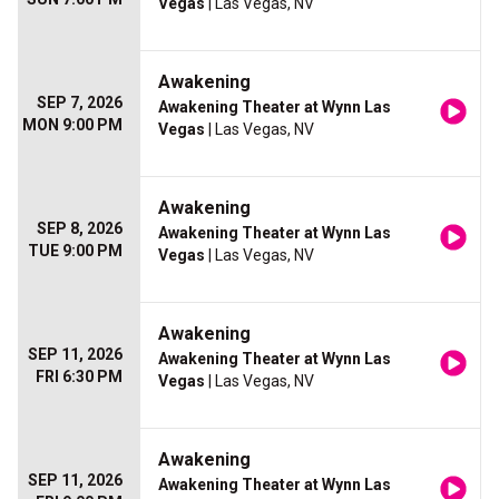
Vegas
| Las Vegas, NV
Awakening
SEP 7, 2026
Awakening Theater at Wynn Las
MON 9:00 PM
Vegas
| Las Vegas, NV
Awakening
SEP 8, 2026
Awakening Theater at Wynn Las
TUE 9:00 PM
Vegas
| Las Vegas, NV
Awakening
SEP 11, 2026
Awakening Theater at Wynn Las
FRI 6:30 PM
Vegas
| Las Vegas, NV
Awakening
SEP 11, 2026
Awakening Theater at Wynn Las