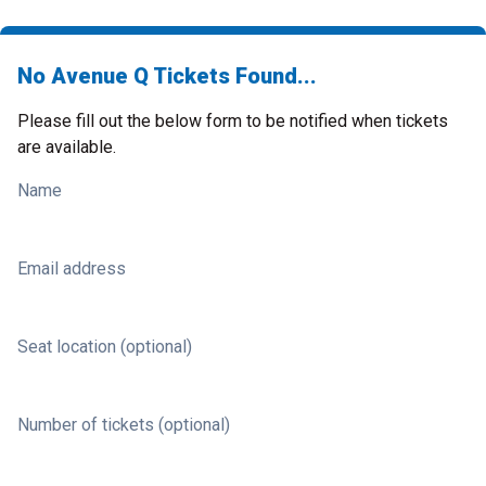
No Avenue Q Tickets Found...
Please fill out the below form to be notified when tickets
are available.
Name
Email address
Seat location (optional)
Number of tickets (optional)