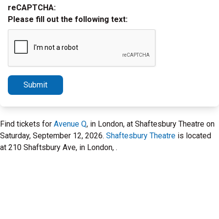
reCAPTCHA:
Please fill out the following text:
Submit
Find tickets for
Avenue Q
, in London, at Shaftesbury Theatre on
Saturday, September 12, 2026.
Shaftesbury Theatre
is located
at 210 Shaftsbury Ave, in London, .