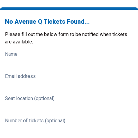
No Avenue Q Tickets Found...
Please fill out the below form to be notified when tickets
are available.
Name
Email address
Seat location (optional)
Number of tickets (optional)