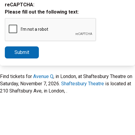
reCAPTCHA:
Please fill out the following text:
Submit
Find tickets for
Avenue Q
, in London, at Shaftesbury Theatre on
Saturday, November 7, 2026.
Shaftesbury Theatre
is located at
210 Shaftsbury Ave, in London, .