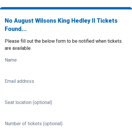
No August Wilsons King Hedley II Tickets
Found...
Please fill out the below form to be notified when tickets
are available.
Name
Email address
Seat location (optional)
Number of tickets (optional)