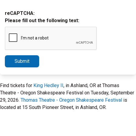
reCAPTCHA:
Please fill out the following text:
Submit
Find tickets for
King Hedley II
, in Ashland, OR at Thomas
Theatre - Oregon Shakespeare Festival on Tuesday, September
29, 2026.
Thomas Theatre - Oregon Shakespeare Festival
is
located at 15 South Pioneer Street, in Ashland, OR.