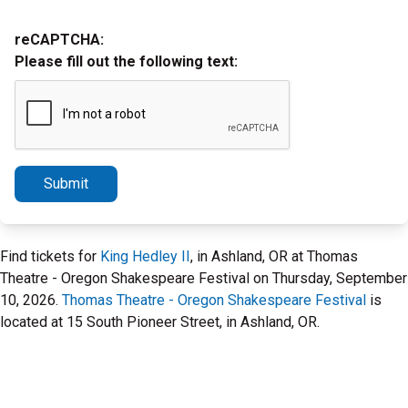
reCAPTCHA:
Please fill out the following text:
Submit
Find tickets for
King Hedley II
, in Ashland, OR at Thomas
Theatre - Oregon Shakespeare Festival on Thursday, September
10, 2026.
Thomas Theatre - Oregon Shakespeare Festival
is
located at 15 South Pioneer Street, in Ashland, OR.