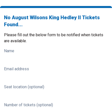
No August Wilsons King Hedley II Tickets
Found...
Please fill out the below form to be notified when tickets
are available.
Name
Email address
Seat location (optional)
Number of tickets (optional)