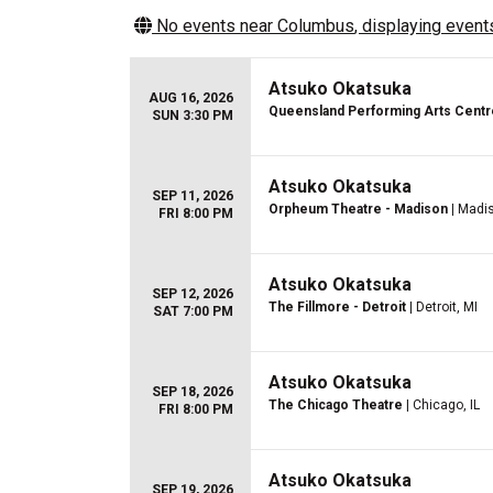
No events near
Columbus
, displaying events
Atsuko Okatsuka
AUG 16, 2026
Queensland Performing Arts Centr
SUN 3:30 PM
Atsuko Okatsuka
SEP 11, 2026
Orpheum Theatre - Madison
| Madi
FRI 8:00 PM
Atsuko Okatsuka
SEP 12, 2026
The Fillmore - Detroit
| Detroit, MI
SAT 7:00 PM
Atsuko Okatsuka
SEP 18, 2026
The Chicago Theatre
| Chicago, IL
FRI 8:00 PM
Atsuko Okatsuka
SEP 19, 2026