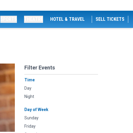
SPORTS
THEATRE
HOTEL & TRAVEL
SELL TICKETS
Filter Events
Time
Day
Night
Day of Week
Sunday
Friday