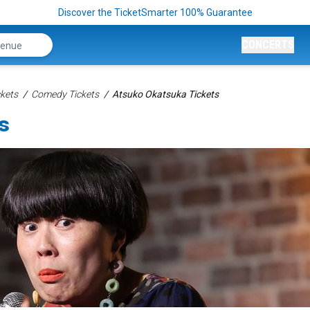
Discover the TicketSmarter 100% Guarantee
CONCERTS
kets
Comedy Tickets
Atsuko Okatsuka Tickets
s