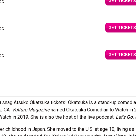
GET TICKETS
 DC
GET TICKETS
 DC
GET TICKETS
 DC
 snag Atsuko Okatsuka tickets! Okatsuka is a stand-up comedia
s, CA.
Vulture Magazine
named Okatsuka Comedian to Watch in 
tch in 2019. She is also the host of the live podcast,
Let’s Go,
 childhood in Japan. She moved to the U.S. at age 10, living as 