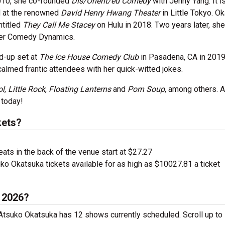
010, she co-founded
Dis/Orient/ed Comedy
with Jenny Yang. It i
d at the renowned
David Henry Hwang Theater
in Little Tokyo. O
ntitled
They Call Me Stacey
on Hulu in 2018. Two years later, she
der Comedy Dynamics.
nd-up set at
The Ice House Comedy Club
in Pasadena, CA in 2019
calmed frantic attendees with her quick-witted jokes.
ol
,
Little Rock
,
Floating Lanterns
and
Porn Soup
, among others. 
 today!
kets?
ts in the back of the venue start at $27.27
ko Okatsuka tickets available for as high as $10027.81 a ticket
n 2026?
 Atsuko Okatsuka has 12 shows currently scheduled. Scroll up to