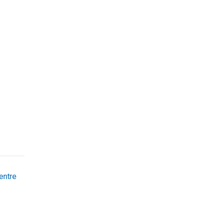
entre