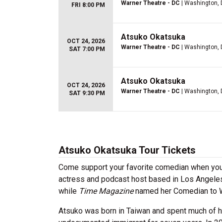
Warner Theatre - DC
| Washington,
FRI 8:00 PM
Atsuko Okatsuka
OCT 24, 2026
Warner Theatre - DC
| Washington,
SAT 7:00 PM
Atsuko Okatsuka
OCT 24, 2026
Warner Theatre - DC
| Washington,
SAT 9:30 PM
Atsuko Okatsuka Tour Tickets
Come support your favorite comedian when you
actress and podcast host based in Los Angele
while
Time Magazine
named her Comedian to Wa
Atsuko was born in Taiwan and spent much of her