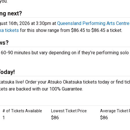
you.
ng next?
ust 16th, 2026 at 3:30pm at
Queensland Performing Arts Centre
a tickets
for this show range from $86.45 to $86.45 a ticket.
ws?
-90 minutes but vary depending on if they’re performing solo 
Today!
tsuka live! Order your Atsuko Okatsuka tickets today or find tic
ckets are backed with our 100% Guarantee.
# of Tickets Available
Lowest Ticket Price
Average Ticket 
1
$86
$86