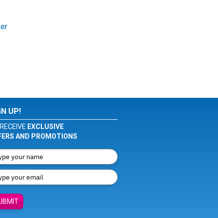
ker
GN UP!
RECEIVE
EXCLUSIVE
FERS AND PROMOTIONS
UBMIT