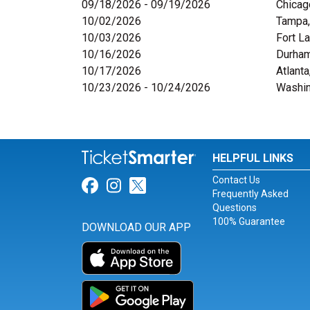
09/18/2026 - 09/19/2026
Chicag
10/02/2026
Tampa,
10/03/2026
Fort L
10/16/2026
Durham
10/17/2026
Atlanta
10/23/2026 - 10/24/2026
Washin
HELPFUL LINKS
Contact Us
Link for Facebook
Link for Instagram
Link for Twitter
Frequently Asked
Questions
100% Guarantee
DOWNLOAD OUR APP