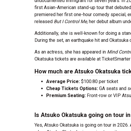
undocumented immigrant for seven years. In 2
first Asian-American stand-up tour that debute
premiered her first one-hour comedy special, e
released
But I Control Me
, her debut album un
Additionally, she is well-known for doing a sta
During the set, an earthquake hit and Okatsuka 
As an actress, she has appeared in
Mind Contr
Okatsuka tickets are available at TicketSmarter
How much are Atsuko Okatsuka tic
Average Price:
$100.80 per ticket
Cheap Tickets Options:
GA seats and sea
Premium Seating:
Front-row or VIP Atsu
Is Atsuko Okatsuka going on tour i
Yes, Atsuko Okatsuka is going on tour in 2026.