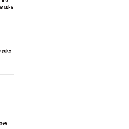
s the
katsuka
.
Atsuko
 see