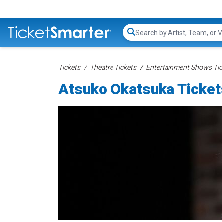
Search...
Tickets
Theatre Tickets
Entertainment Shows Tic
Atsuko Okatsuka Ticket