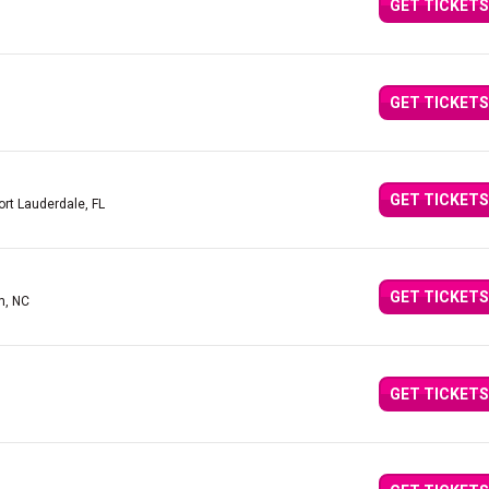
GET TICKETS
GET TICKETS
GET TICKETS
ort Lauderdale, FL
GET TICKETS
m, NC
GET TICKETS