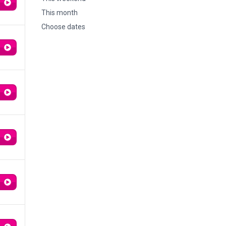
This month
Choose dates