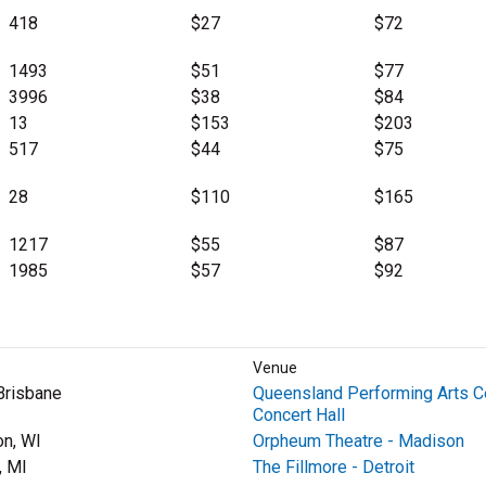
418
$27
$72
1493
$51
$77
3996
$38
$84
13
$153
$203
517
$44
$75
28
$110
$165
1217
$55
$87
1985
$57
$92
Venue
Brisbane
Queensland Performing Arts C
Concert Hall
n, WI
Orpheum Theatre - Madison
, MI
The Fillmore - Detroit