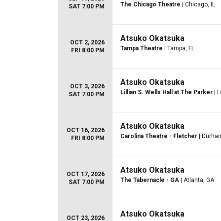
The Chicago Theatre
| Chicago, IL
SAT 7:00 PM
Atsuko Okatsuka
OCT 2, 2026
Tampa Theatre
| Tampa, FL
FRI 8:00 PM
Atsuko Okatsuka
OCT 3, 2026
Lillian S. Wells Hall at The Parker
| F
SAT 7:00 PM
Atsuko Okatsuka
OCT 16, 2026
Carolina Theatre - Fletcher
| Durha
FRI 8:00 PM
Atsuko Okatsuka
OCT 17, 2026
The Tabernacle - GA
| Atlanta, GA
SAT 7:00 PM
Atsuko Okatsuka
OCT 23, 2026