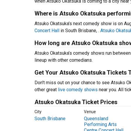
when Atsuko Okatsuka is coming to a city near 
Where is Atsuko Okatsuka performi
Atsuko Okatsuka’s next comedy show is on Aug
Concert Hall
in South Brisbane, .
Atsuko Okatsuk
How long are Atsuko Okatsuka sho
Atsuko Okatsuka’s comedy shows run between 60
lineup with other comedians.
Get Your Atsuko Okatsuka Tickets 
Don't miss out on your chance to see Atsuko Oka
other great
live comedy shows
near you. All ti
Atsuko Okatsuka Ticket Prices
City
Venue
South Brisbane
Queensland
Performing Arts
Centre Concert Hall