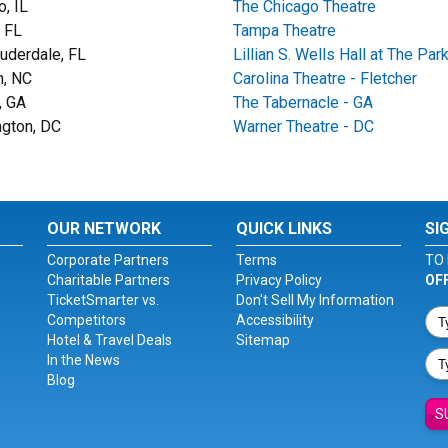
o, IL
The Chicago Theatre
 FL
Tampa Theatre
auderdale, FL
Lillian S. Wells Hall at The Par
, NC
Carolina Theatre - Fletcher
, GA
The Tabernacle - GA
gton, DC
Warner Theatre - DC
OUR NETWORK
QUICK LINKS
SI
Corporate Partners
Terms
TO 
Charitable Partners
Privacy Policy
OF
TicketSmarter vs.
Don't Sell My Information
Competitors
Accessibility
Hotel & Travel Deals
Sitemap
In the News
Blog
S