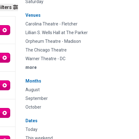
Saturday
ilters
Venues
Carolina Theatre - Fletcher
Lillian S. Wells Hall at The Parker
Orpheum Theatre - Madison
The Chicago Theatre
Warner Theatre - DC
more
Months
August
September
October
Dates
Today
This weekend