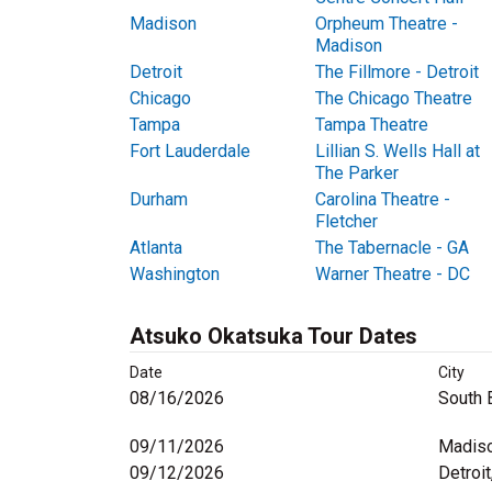
Madison
Orpheum Theatre -
Madison
Detroit
The Fillmore - Detroit
Chicago
The Chicago Theatre
Tampa
Tampa Theatre
Fort Lauderdale
Lillian S. Wells Hall at
The Parker
Durham
Carolina Theatre -
Fletcher
Atlanta
The Tabernacle - GA
Washington
Warner Theatre - DC
Atsuko Okatsuka Tour Dates
Date
City
08/16/2026
South 
09/11/2026
Madiso
09/12/2026
Detroit