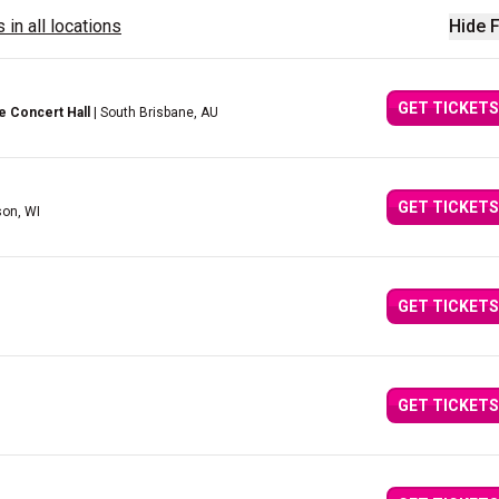
 in all locations
Hide F
GET TICKETS
e Concert Hall
| South Brisbane, AU
GET TICKETS
son, WI
GET TICKETS
GET TICKETS