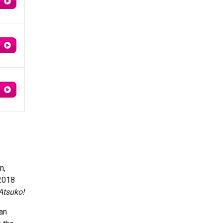
n,
2018
 Atsuko!
an