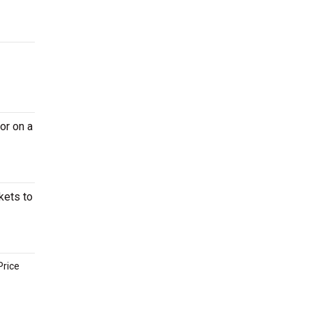
or on a
kets to
Price