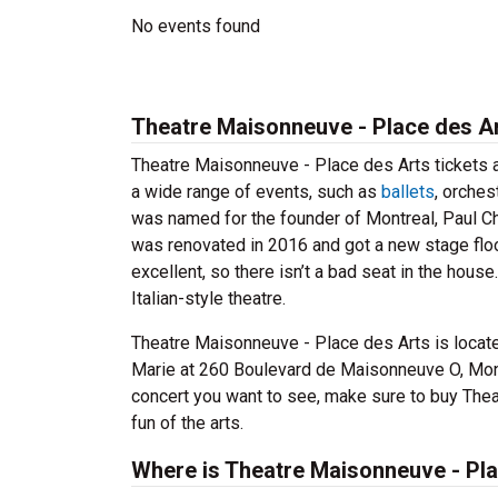
No events found
Theatre Maisonneuve - Place des Ar
Theatre Maisonneuve - Place des Arts tickets a
a wide range of events, such as
ballets
, orche
was named for the founder of Montreal, Paul 
was renovated in 2016 and got a new stage floor
excellent, so there isn’t a bad seat in the hou
Italian-style theatre.
Theatre Maisonneuve - Place des Arts is locate
Marie at 260 Boulevard de Maisonneuve O, Mont
concert you want to see, make sure to buy Thea
fun of the arts.
Where is Theatre Maisonneuve - Pla