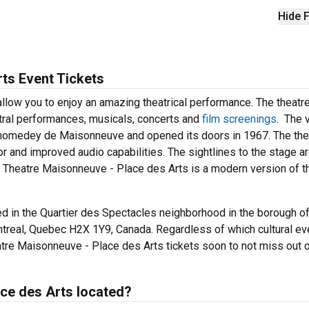
Hide F
ts Event Tickets
llow you to enjoy an amazing theatrical performance. The theatr
stral performances, musicals, concerts and
film screenings
. The 
Chomedey de Maisonneuve and opened its doors in 1967. The the
 and improved audio capabilities. The sightlines to the stage a
se. Theatre Maisonneuve - Place des Arts is a modern version of t
d in the Quartier des Spectacles neighborhood in the borough of 
real, Quebec H2X 1Y9, Canada. Regardless of which cultural ev
tre Maisonneuve - Place des Arts tickets soon to not miss out 
ce des Arts located?