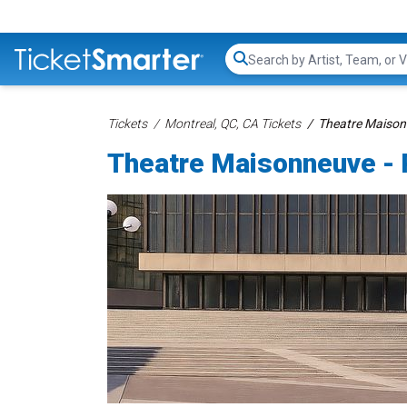
Search...
Tickets
Montreal, QC, CA Tickets
Theatre Maisonn
Theatre Maisonneuve - 