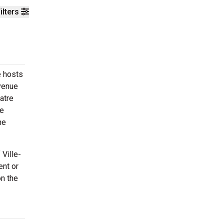
ilters
e hosts
venue
atre
re
he
Ville-
ent or
on the