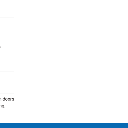
f
n doors
ng.