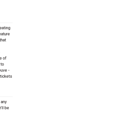
eating
eature
that
o
e of
 to
euve -
tickets
 any
ll be