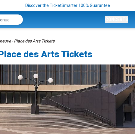
Discover the TicketSmarter 100% Guarantee
CONCERTS
euve - Place des Arts Tickets
Place des Arts Tickets