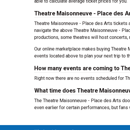
able to calculate average ticket prices for you.
Theatre Maisonneuve - Place des A
Theatre Maisonneuve - Place des Arts tickets a
navigate the above Theatre Maisonneuve - Place 
productions, some theatres will host concerts, 
Our online marketplace makes buying Theatre M
events located above to plan your next trip to th
How many events are coming to The
Right now there are no events scheduled for Th
What time does Theatre Maisonneuv
The Theatre Maisonneuve - Place des Arts door
even earlier for certain performances, but fans w