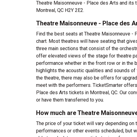
Theatre Maisonneuve - Place des Arts and its 
Montreal, QC H2Y 2E2.
Theatre Maisonneuve - Place des Ar
Find the best seats at Theatre Maisonneuve - P
chart. Most theatres will have seating that giv
three main sections that consist of the orchest
offer elevated views of the stage for theatre p
performance whether in the front row or in the
highlights the acoustic qualities and sounds 
the theatre, there may also be offers for upgr
meet with the performers. TicketSmarter offers
Place des Arts tickets in Montreal, QC. Our con
or have them transferred to you.
How much are Theatre Maisonneuve 
The price of your ticket will vary depending on 
performances or other events scheduled, but w