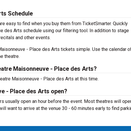
rts Schedule
re easy to find when you buy them from TicketSmarter. Quickly
des Arts schedule using our filtering tool. In addition to stage
recitals and other events.
aisonneuve - Place des Arts tickets simple. Use the calendar o
e theatre.
atre Maisonneuve - Place des Arts?
eatre Maisonneuve - Place des Arts at this time.
e - Place des Arts open?
s usually open an hour before the event. Most theatres will ope
ill want to arrive at the venue 30 - 60 minutes early to find parki