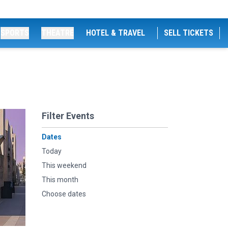
SPORTS
THEATRE
HOTEL & TRAVEL
SELL TICKETS
Filter Events
Dates
Today
This weekend
This month
Choose dates