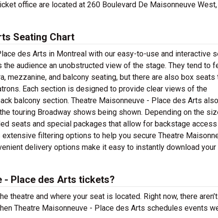
ticket office are located at 260 Boulevard De Maisonneuve West,
ts Seating Chart
lace des Arts in Montreal with our easy-to-use and interactive s
es the audience an unobstructed view of the stage. They tend to f
ra, mezzanine, and balcony seating, but there are also box seats 
atrons. Each section is designed to provide clear views of the
 back balcony section. Theatre Maisonneuve - Place des Arts als
of the touring Broadway shows being shown. Depending on the siz
aded seats and special packages that allow for backstage access
 extensive filtering options to help you secure Theatre Maisonn
venient delivery options make it easy to instantly download your 
- Place des Arts tickets?
the theatre and where your seat is located. Right now, there aren’t
hen Theatre Maisonneuve - Place des Arts schedules events we’