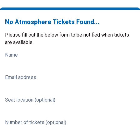
No Atmosphere Tickets Found...
Please fill out the below form to be notified when tickets
are available.
Name
Email address
Seat location (optional)
Number of tickets (optional)