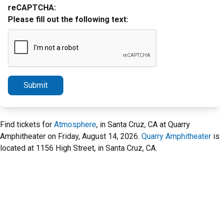
reCAPTCHA:
Please fill out the following text:
Submit
Find tickets for
Atmosphere
, in Santa Cruz, CA at Quarry
Amphitheater on Friday, August 14, 2026.
Quarry Amphitheater
is
located at 1156 High Street, in Santa Cruz, CA.