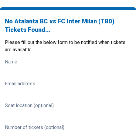
No Atalanta BC vs FC Inter Milan (TBD)
Tickets Found...
Please fill out the below form to be notified when tickets
are available.
Name
Email address
Seat location (optional)
Number of tickets (optional)