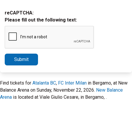
reCAPTCHA:
Please fill out the following text:
Submit
Find tickets for
Atalanta BC
,
FC Inter Milan
in Bergamo, at New
Balance Arena on Sunday, November 22, 2026.
New Balance
Arena
is located at Viale Giulio Cesare, in Bergamo, .