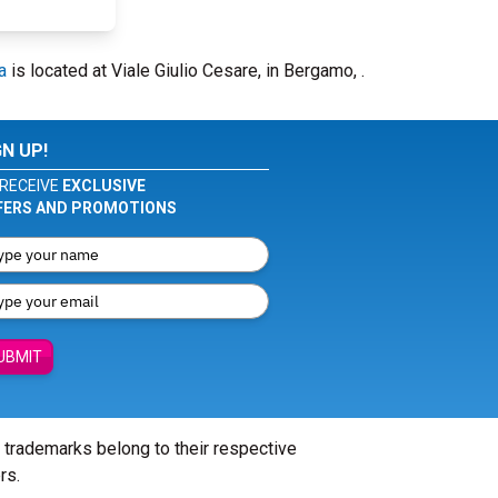
a
is located at Viale Giulio Cesare, in Bergamo, .
GN UP!
RECEIVE
EXCLUSIVE
FERS AND PROMOTIONS
UBMIT
l trademarks belong to their respective
rs.