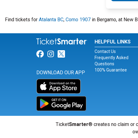
Find tickets for
Atalanta BC
,
Como 1907
in Bergamo, at New B
HELPFUL LINKS
Contact Us
Link for Facebook
Link for Instagram
Link for Twitter
Frequently Asked
Questions
100% Guarantee
DOWNLOAD OUR APP
Ticket
Smarter
® creates no claim or c
ow