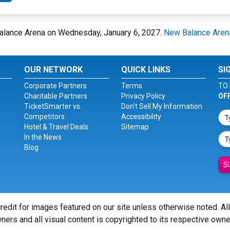
alance Arena on Wednesday, January 6, 2027.
New Balance Aren
OUR NETWORK
QUICK LINKS
SI
Corporate Partners
Terms
TO 
Charitable Partners
Privacy Policy
OF
TicketSmarter vs.
Don't Sell My Information
Competitors
Accessibility
Hotel & Travel Deals
Sitemap
In the News
Blog
S
redit for images featured on our site unless otherwise noted. Al
ners and all visual content is copyrighted to its respective owne