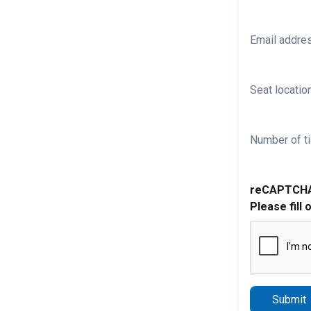
Email addre
Seat location
Number of ti
reCAPTCH
Please fill 
Submit