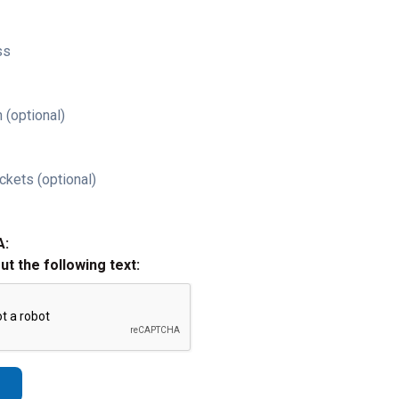
ss
 (optional)
ckets (optional)
A:
out the following text: