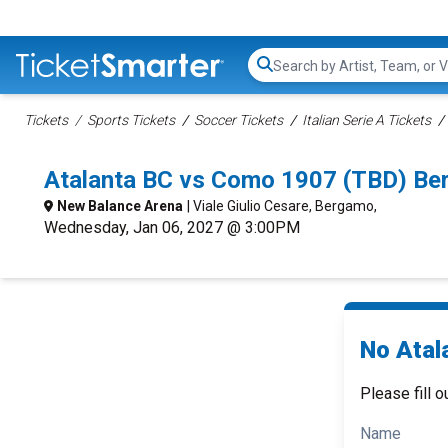
Search...
Tickets
Sports Tickets
Soccer Tickets
Italian Serie A Tickets
Atalanta BC vs Como 1907 (TBD) Be
New Balance Arena
| Viale Giulio Cesare, Bergamo,
Wednesday, Jan 06, 2027 @ 3:00PM
No Atal
Please fill o
Name