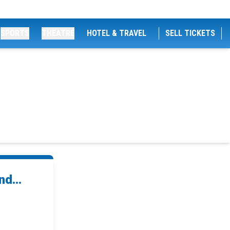
SPORTS
THEATRE
HOTEL & TRAVEL
SELL TICKETS
d...