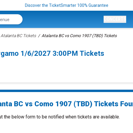
Discover the TicketSmarter 100% Guarantee
CONCERTS
Atalanta BC Tickets
Atalanta BC vs Como 1907 (TBD) Tickets
rgamo 1/6/2027 3:00PM Tickets
anta BC vs Como 1907 (TBD) Tickets Foun
ut the below form to be notified when tickets are available.