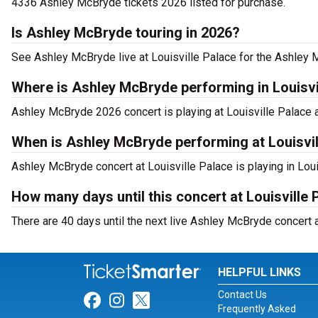
4336 Ashley McBryde tickets 2026 listed for purchase.
Is Ashley McBryde touring in 2026?
See Ashley McBryde live at Louisville Palace for the Ashley 
Where is Ashley McBryde performing in Louisvi
Ashley McBryde 2026 concert is playing at Louisville Palace at
When is Ashley McBryde performing at Louisvil
Ashley McBryde concert at Louisville Palace is playing in Lou
How many days until this concert at Louisville 
There are 40 days until the next live Ashley McBryde concert at
HELPFUL LINKS
Contact Us
Link for Facebook
Link for Instagram
Link for Twitter
Frequently Asked