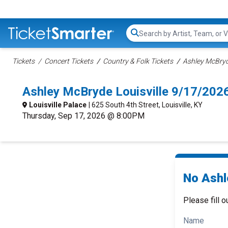
Search...
Tickets
Concert Tickets
Country & Folk Tickets
Ashley McBryd
Ashley McBryde Louisville 9/17/202
Louisville Palace
| 625 South 4th Street, Louisville, KY
Thursday, Sep 17, 2026 @ 8:00PM
No Ashl
Please fill o
Name