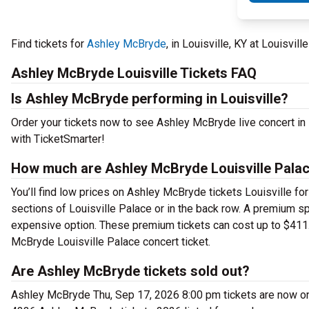
Find tickets for
Ashley McBryde
, in Louisville, KY at Louisvi
Ashley McBryde Louisville Tickets FAQ
Is Ashley McBryde performing in Louisville?
Order your tickets now to see Ashley McBryde live concert in
with TicketSmarter!
How much are Ashley McBryde Louisville Palac
You’ll find low prices on Ashley McBryde tickets Louisville for
sections of Louisville Palace or in the back row. A premium s
expensive option. These premium tickets can cost up to $411.
McBryde Louisville Palace concert ticket.
Are Ashley McBryde tickets sold out?
Ashley McBryde Thu, Sep 17, 2026 8:00 pm tickets are now on 