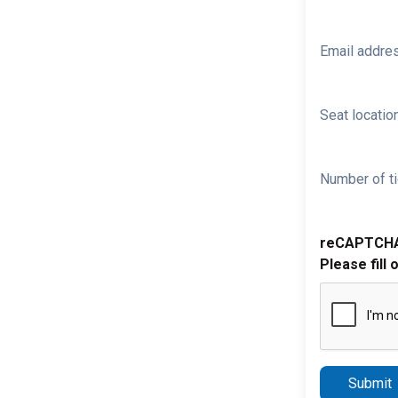
Email addre
Seat location
Number of ti
reCAPTCH
Please fill 
Submit