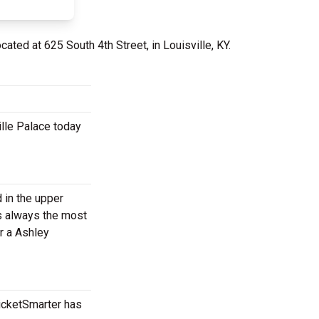
ocated at 625 South 4th Street, in Louisville, KY.
ille Palace today
d in the upper
is always the most
r a Ashley
TicketSmarter has