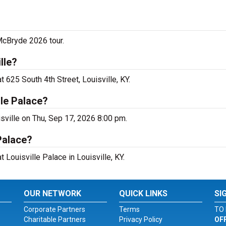
McBryde 2026 tour.
lle?
 625 South 4th Street, Louisville, KY.
le Palace?
isville on Thu, Sep 17, 2026 8:00 pm.
Palace?
 Louisville Palace in Louisville, KY.
OUR NETWORK
QUICK LINKS
SI
Corporate Partners
Terms
TO 
Charitable Partners
Privacy Policy
OF