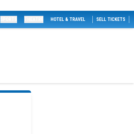
SPORTS
THEATRE
HOTEL & TRAVEL
SELL TICKETS