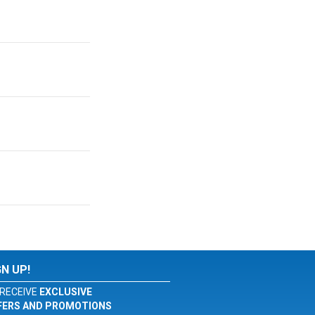
GN UP!
RECEIVE
EXCLUSIVE
FERS AND PROMOTIONS