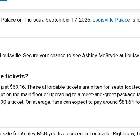
lle Palace on Thursday, September 17, 2026.
Louisville Palace
is l
 Louisville. Secure your chance to see Ashley McBryde at Louisv
e tickets?
 just $63.16. These affordable tickets are often for seats locate
pot on the main floor or upgrading to a meet-and-greet package 
30 a ticket. On average, fans can expect to pay around $81.64 fo
sale for Ashley McBryde live concert in Louisville. Right now, 