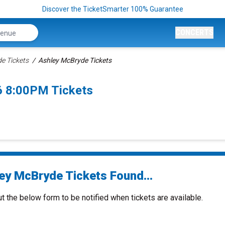
Discover the TicketSmarter 100% Guarantee
CONCERTS
e Tickets
Ashley McBryde Tickets
6 8:00PM Tickets
ey McBryde Tickets Found...
ut the below form to be notified when tickets are available.