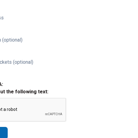
ss
 (optional)
ckets (optional)
A:
out the following text: