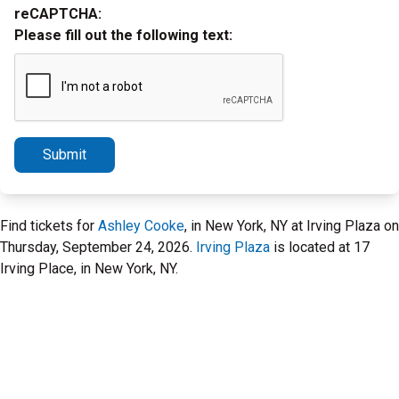
reCAPTCHA:
Please fill out the following text:
Submit
Find tickets for
Ashley Cooke
, in New York, NY at Irving Plaza on
Thursday, September 24, 2026.
Irving Plaza
is located at 17
Irving Place, in New York, NY.