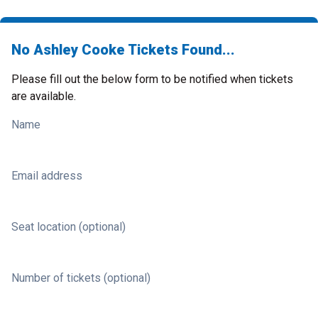
No Ashley Cooke Tickets Found...
Please fill out the below form to be notified when tickets
are available.
Name
Email address
Seat location (optional)
Number of tickets (optional)