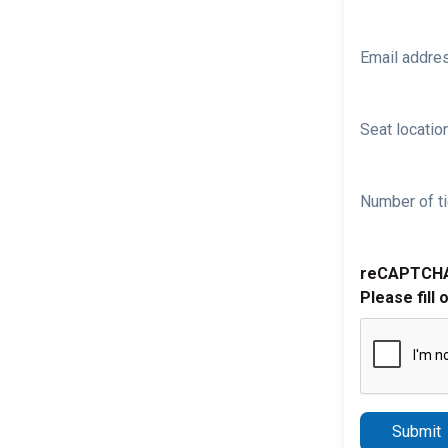
Email addre
Seat location
Number of ti
reCAPTCH
Please fill 
Submit