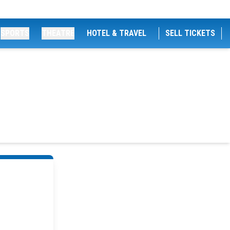
SPORTS
THEATRE
HOTEL & TRAVEL
SELL TICKETS