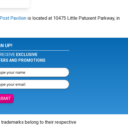
Post Pavilion
is located at 10475 Little Patuxent Parkway, in
GN UP!
RECEIVE
EXCLUSIVE
FERS AND PROMOTIONS
UBMIT
l trademarks belong to their respective