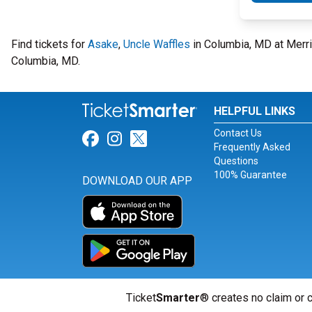
Find tickets for
Asake
,
Uncle Waffles
in Columbia, MD at Merri
Columbia, MD.
HELPFUL LINKS
Contact Us
Link for Facebook
Link for Instagram
Link for Twitter
Frequently Asked
Questions
100% Guarantee
DOWNLOAD OUR APP
Ticket
Smarter
® creates no claim or c