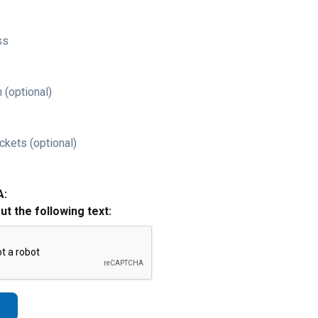
ss
 (optional)
ckets (optional)
A:
out the following text: