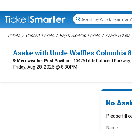
Search...
Tickets
Concert Tickets
Rap & Hip-Hop Tickets
Asake Tickets
Asake with Uncle Waffles Columbia 
Merriweather Post Pavilion
| 10475 Little Patuxent Parkway
Friday, Aug 28, 2026 @ 8:30PM
No Asak
Please fill o
Name