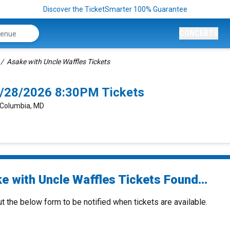
Discover the TicketSmarter 100% Guarantee
CONCERTS
Asake with Uncle Waffles Tickets
8/28/2026 8:30PM Tickets
, Columbia, MD
e with Uncle Waffles Tickets Found...
ut the below form to be notified when tickets are available.