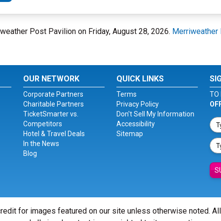
weather Post Pavilion on Friday, August 28, 2026.
Merriweather 
OUR NETWORK
QUICK LINKS
SI
Corporate Partners
Terms
TO 
Charitable Partners
Privacy Policy
OF
TicketSmarter vs.
Don't Sell My Information
Competitors
Accessibility
Hotel & Travel Deals
Sitemap
In the News
Blog
S
redit for images featured on our site unless otherwise noted. Al