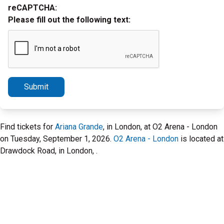
reCAPTCHA:
Please fill out the following text:
Submit
Find tickets for
Ariana Grande
, in London, at O2 Arena - London
on Tuesday, September 1, 2026.
O2 Arena - London
is located at
Drawdock Road, in London, .