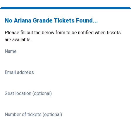
No Ariana Grande Tickets Found...
Please fill out the below form to be notified when tickets
are available.
Name
Email address
Seat location (optional)
Number of tickets (optional)