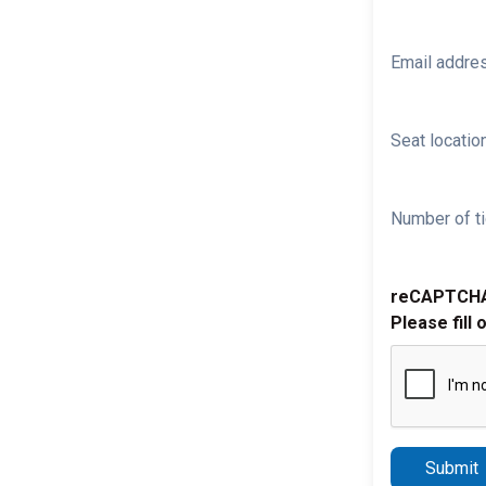
Email addre
Seat location
Number of ti
reCAPTCH
Please fill 
Submit