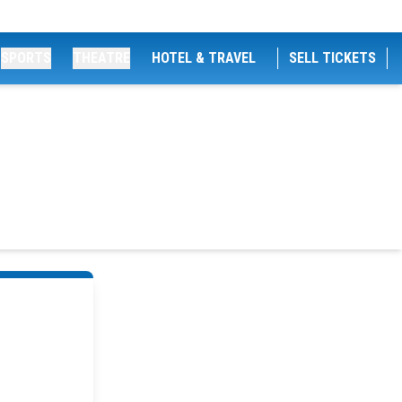
SPORTS
THEATRE
HOTEL & TRAVEL
SELL TICKETS