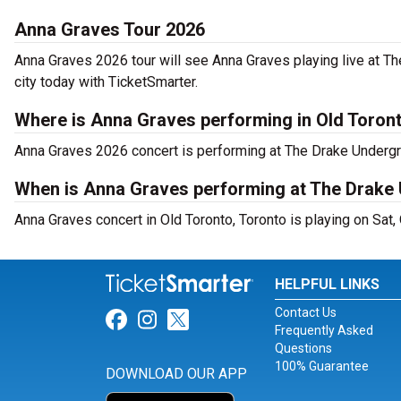
Anna Graves Tour 2026
Anna Graves 2026 tour will see Anna Graves playing live at T
city today with TicketSmarter.
Where is Anna Graves performing in Old Toron
Anna Graves 2026 concert is performing at The Drake Undergr
When is Anna Graves performing at The Drake
Anna Graves concert in Old Toronto, Toronto is playing on Sat,
HELPFUL LINKS
Contact Us
Link for Facebook
Link for Instagram
Link for Twitter
Frequently Asked
Questions
100% Guarantee
DOWNLOAD OUR APP