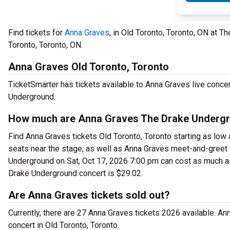
Find tickets for
Anna Graves
, in Old Toronto, Toronto, ON at 
Toronto, Toronto, ON.
Anna Graves Old Toronto, Toronto
TicketSmarter has tickets available to Anna Graves live concer
Underground.
How much are Anna Graves The Drake Undergr
Find Anna Graves tickets Old Toronto, Toronto starting as low
seats near the stage, as well as Anna Graves meet-and-greet t
Underground on Sat, Oct 17, 2026 7:00 pm can cost as much as $
Drake Underground concert is $29.02.
Are Anna Graves tickets sold out?
Currently, there are 27 Anna Graves tickets 2026 available. A
concert in Old Toronto, Toronto.