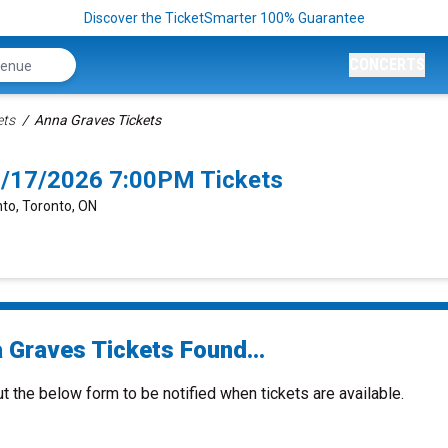
Discover the TicketSmarter 100% Guarantee
CONCERTS
ets
Anna Graves Tickets
0/17/2026 7:00PM Tickets
nto, Toronto, ON
 Graves Tickets Found...
ut the below form to be notified when tickets are available.