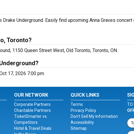
he Drake Underground. Easily find upcoming Anna Graves concert 
to, Toronto?
ound, 1150 Queen Street West, Old Toronto, Toronto, ON.
 Underground?
 Oct 17, 2026 7:00 pm.
OUR NETWORK
QUICK LINKS
SI
Corporate Partners
Terms
TO 
Charitable Partners
Privacy Policy
OF
TicketSmarter vs.
Don't Sell My Information
Competitors
Accessibility
Hotel & Travel Deals
Sitemap