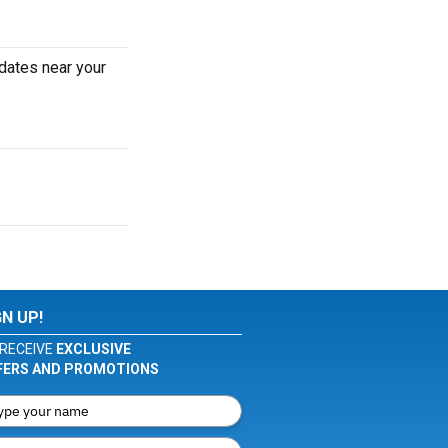
dates near your
GN UP!
RECEIVE
EXCLUSIVE
FERS AND PROMOTIONS