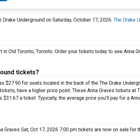
The Drake Underground on Saturday, October 17, 2026.
The Drake 
t in Old Toronto, Toronto. Order your tickets today to see Anna 
ound tickets?
 as $27.90 for seats located in the back of the The Drake Under
ickets, have a higher price point. These Anna Graves tickets at 
31.67 a ticket. Typically, the average price you’ll pay for a An
nna Graves Sat, Oct 17, 2026 7:00 pm tickets are now on sale for