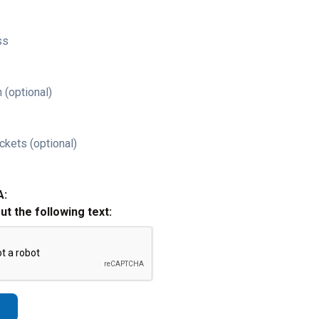
ss
 (optional)
ckets (optional)
A:
out the following text: