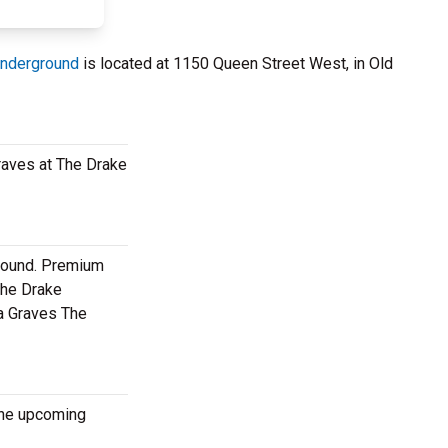
Underground
is located at 1150 Queen Street West, in Old
Graves at The Drake
ground. Premium
The Drake
na Graves The
 the upcoming