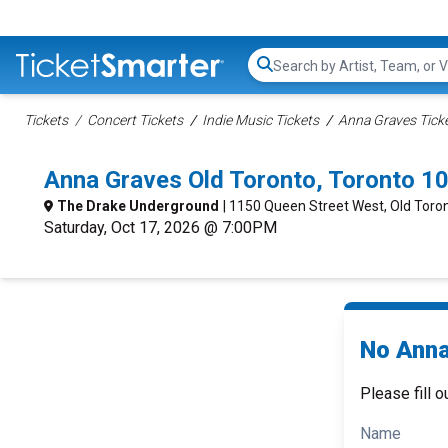
Search...
Tickets
Concert Tickets
Indie Music Tickets
Anna Graves Tick
Anna Graves Old Toronto, Toronto 1
The Drake Underground
| 1150 Queen Street West, Old Toro
Saturday, Oct 17, 2026 @ 7:00PM
No Anna
Please fill o
Name