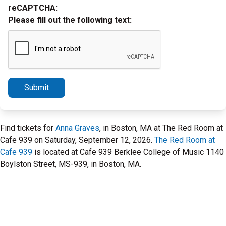
reCAPTCHA:
Please fill out the following text:
Submit
Find tickets for
Anna Graves
, in Boston, MA at The Red Room at
Cafe 939 on Saturday, September 12, 2026.
The Red Room at
Cafe 939
is located at Cafe 939 Berklee College of Music 1140
Boylston Street, MS-939, in Boston, MA.