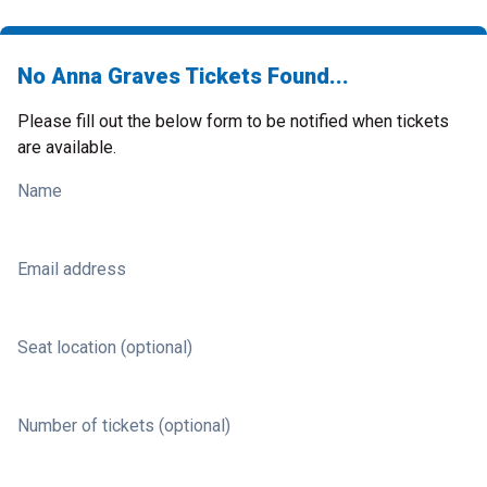
No Anna Graves Tickets Found...
Please fill out the below form to be notified when tickets
are available.
Name
Email address
Seat location (optional)
Number of tickets (optional)